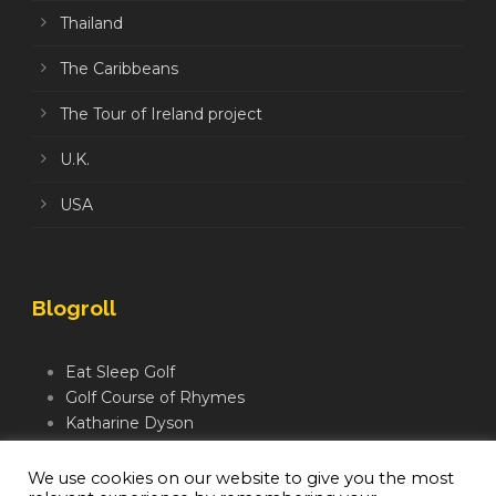
Thailand
The Caribbeans
The Tour of Ireland project
U.K.
USA
Blogroll
Eat Sleep Golf
Golf Course of Rhymes
Katharine Dyson
Links Golf TV
Mindful Golfer
We use cookies on our website to give you the most