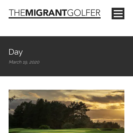
Day
March 19, 2020