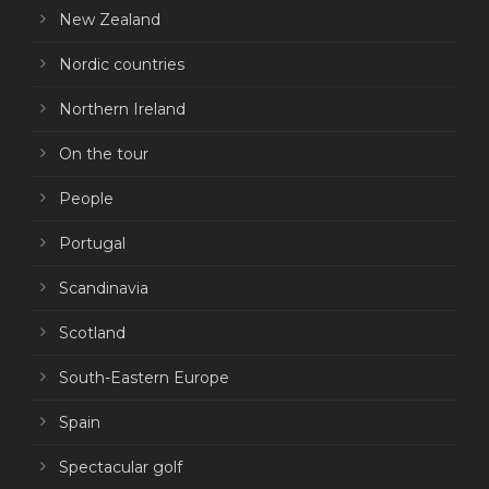
New Zealand
Nordic countries
Northern Ireland
On the tour
People
Portugal
Scandinavia
Scotland
South-Eastern Europe
Spain
Spectacular golf