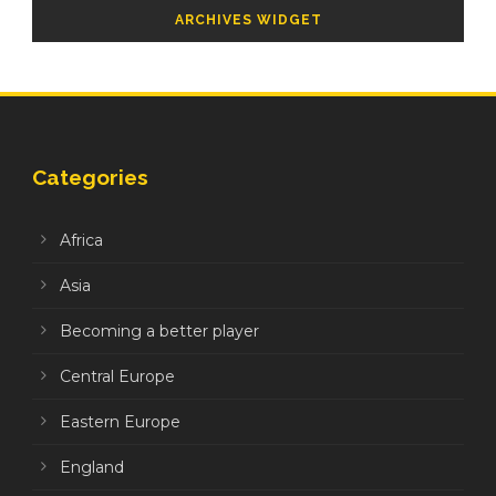
ARCHIVES WIDGET
Categories
Africa
Asia
Becoming a better player
Central Europe
Eastern Europe
England