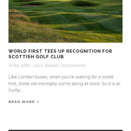
WORLD FIRST TEES UP RECOGNITION FOR
SCOTTISH GOLF CLUB
19 Mar 2020
/
Jan E. Espelid
/
0 Comments
Like London buses, when you’re waiting for a world
first, three will inevitably come along at once. So it is at
Forfar...
READ MORE