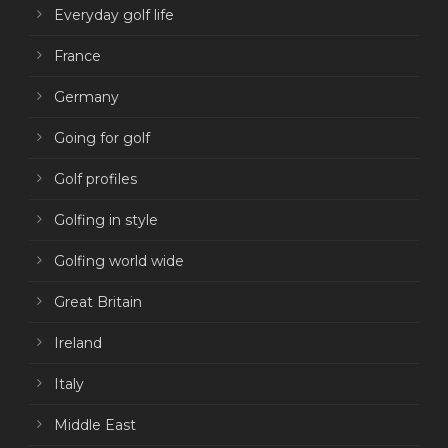
Everyday golf life
France
Germany
Going for golf
Golf profiles
Golfing in style
Golfing world wide
Great Britain
Ireland
Italy
Middle East