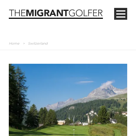
Home
>
Switzerland