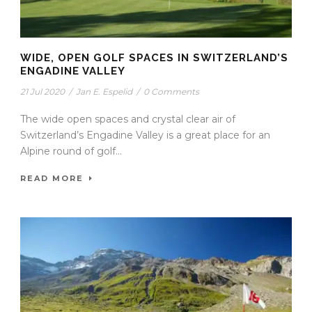
WIDE, OPEN GOLF SPACES IN SWITZERLAND’S
ENGADINE VALLEY
21 Jul 2020
/
Jan E. Espelid
/
0 Comments
The wide open spaces and crystal clear air of
Switzerland’s Engadine Valley is a great place for an
Alpine round of golf...
READ MORE