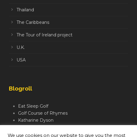
Thailand
The Caribbeans
The Tour of Ireland project
U.K.
USA
Blogroll
Eat Sleep Golf
Golf Course of Rhymes
Katharine Dyson
Links Golf TV
Mindful Golfer
We use cookies on our website to give you the most