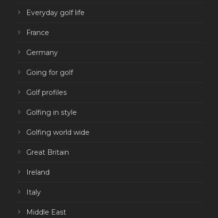
Everyday golf life
France
Germany
Going for golf
Golf profiles
Golfing in style
Golfing world wide
Great Britain
Ireland
Italy
Middle East