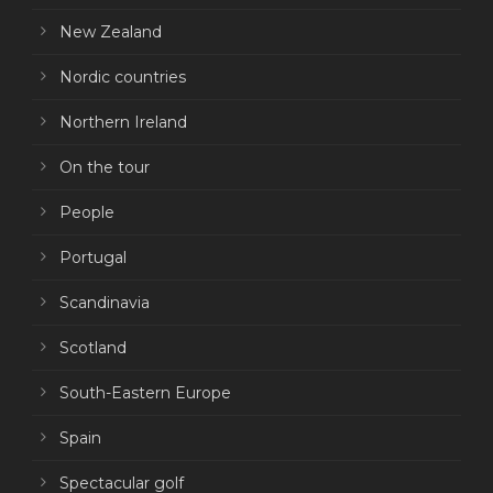
New Zealand
Nordic countries
Northern Ireland
On the tour
People
Portugal
Scandinavia
Scotland
South-Eastern Europe
Spain
Spectacular golf