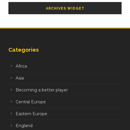
ARCHIVES WIDGET
Categories
Africa
Asia
Becoming a better player
Central Europe
Eastern Europe
England