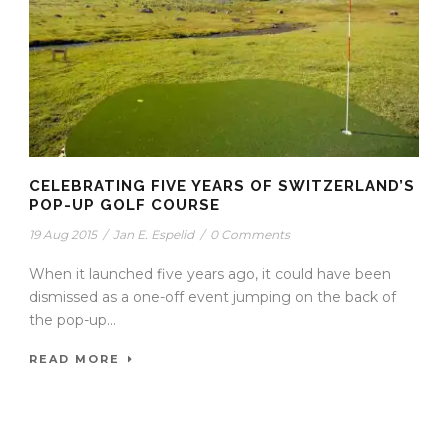
CELEBRATING FIVE YEARS OF SWITZERLAND’S
POP-UP GOLF COURSE
19 Aug 2015
/
Jan E. Espelid
/
0 Comments
When it launched five years ago, it could have been
dismissed as a one-off event jumping on the back of
the pop-up...
READ MORE