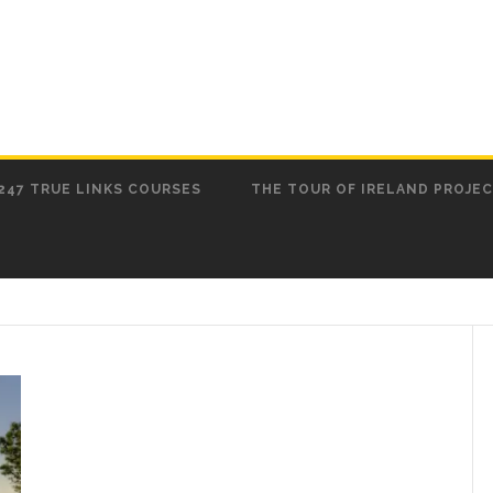
247 TRUE LINKS COURSES
THE TOUR OF IRELAND PROJE