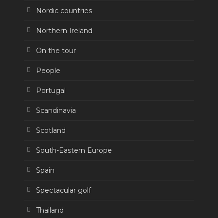
Nordic countries
Northern Ireland
On the tour
People
Portugal
Scandinavia
Scotland
South-Eastern Europe
Spain
Spectacular golf
Thailand