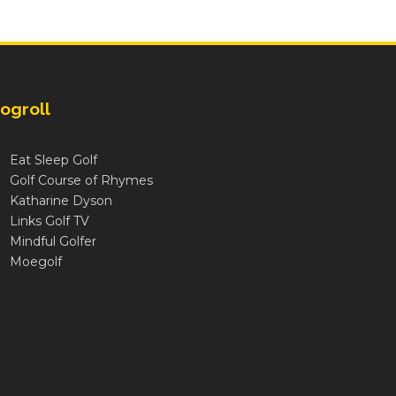
ogroll
Eat Sleep Golf
Golf Course of Rhymes
Katharine Dyson
Links Golf TV
Mindful Golfer
Moegolf