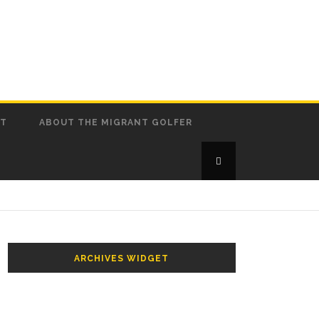
CT
ABOUT THE MIGRANT GOLFER
ARCHIVES WIDGET