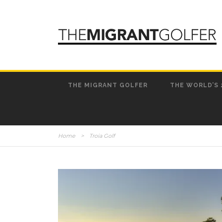
THE MIGRANT GOLFER
THE WORLD’S 
Home
>
Troia Golf