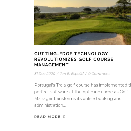
CUTTING-EDGE TECHNOLOGY
REVOLUTIONIZES GOLF COURSE
MANAGEMENT
31 Dec 2020
/
Jan E. Espelid
/
0 Comment
Portugal’s Troia golf course has implemented 
perfect software at the optimum time as Golf
Manager transforms its online booking and
administration...
READ MORE