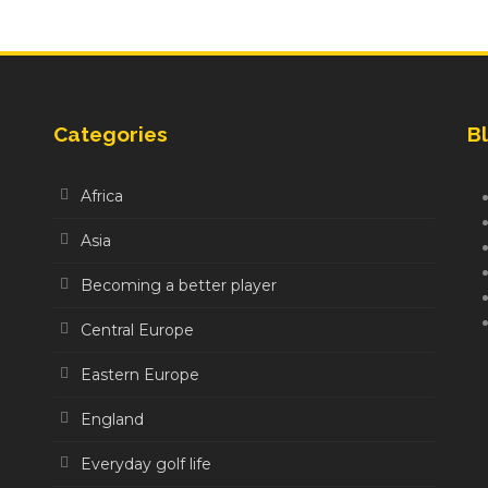
Categories
Bl
Africa
Asia
Becoming a better player
Central Europe
Eastern Europe
England
Everyday golf life