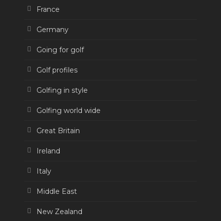
France
Germany
Going for golf
Golf profiles
Golfing in style
Golfing world wide
Great Britain
Ireland
Italy
Middle East
New Zealand