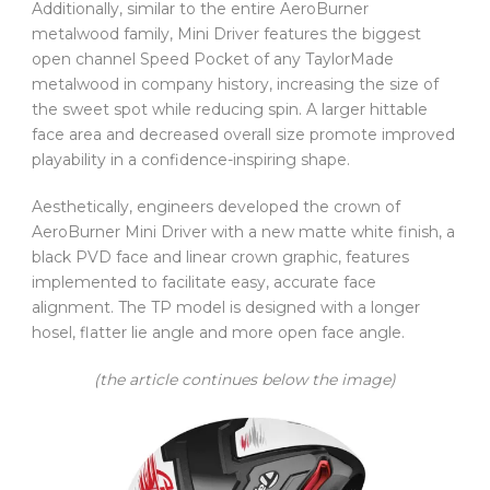
Additionally, similar to the entire AeroBurner
metalwood family, Mini Driver features the biggest
open channel Speed Pocket of any TaylorMade
metalwood in company history, increasing the size of
the sweet spot while reducing spin. A larger hittable
face area and decreased overall size promote improved
playability in a confidence-inspiring shape.
Aesthetically, engineers developed the crown of
AeroBurner Mini Driver with a new matte white finish, a
black PVD face and linear crown graphic, features
implemented to facilitate easy, accurate face
alignment. The TP model is designed with a longer
hosel, flatter lie angle and more open face angle.
(the article continues below the image)