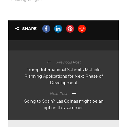
SHARE
Previous Post
Trump International Submits Multiple
Planning Applications for Next Phase of
Development
Next Post
Going to Spain? Las Colinas might be an
option this summer.