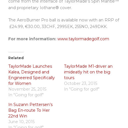
come from the interface of TaylorMade’s Spin Mantle™
and proprietary Iothane® cover.
The AeroBurner Pro ball is available now with an RRP of
£24.99, €30.00, 33CHF, 299SEK, 255NO, 249DKK.
For more information:
www.taylormadegolf.com
Related
TaylorMade Launches
TaylorMade M1-driver an
Kalea, Designed and
imideatly hit on the big
Engineered Specifically
tours
for Women
October 23, 2015
November 25, 2015
In "Going for golf"
In "Going for golf"
In Suzann Pettersen’s
Bag En-route To Her
22nd Win
June 10, 2015
In "Going for golf"