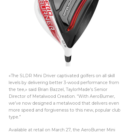
«The SLDR Mini Driver captivated golfers on all skill
levels by delivering better 3-wood performance from
the tee,» said Brian Bazzel, TaylorMade’s Senior
Director of Metalwood Creation. “With AeroBurner,
we’ve now designed a metalwood that delivers even
more speed and forgiveness to this new, popular club
type.”
Available at retail on March 27, the AeroBurner Mini