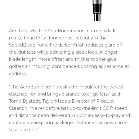
Aesthetically, the AeroBurner irons feature a dark,
matte head finish found most recently in the
SpeedBlade irons. The darker finish reduces glare off
the clubface while delivering a sleek look. A longer
blade length, more offset and thicker topline give
golfers an inspiring, confidence-boosting appearance at
address.
“The AeroBurner iron breaks the mould of the typical
distance iron and brings distance to all golfers,” said
Tomo Bystedt, TaylorMade’s Director of Product
Creation. “Never before has up-to-the-limit COR speed
and distance been delivered in such an easy-to-play and
confidence-inspiring package. Distance has now come
to all golfers.”