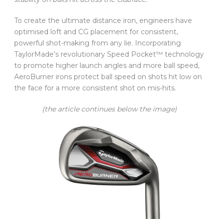
To create the ultimate distance iron, engineers have
optimised loft and CG placement for consistent,
powerful shot-making from any lie. Incorporating
TaylorMade’s revolutionary Speed Pocket™ technology
to promote higher launch angles and more ball speed,
AeroBurner irons protect ball speed on shots hit low on
the face for a more consistent shot on mis-hits.
(the article continues below the image)