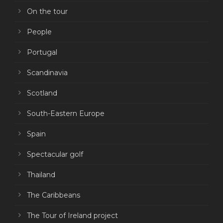
On the tour
People
Portugal
Scandinavia
Scotland
South-Eastern Europe
Spain
Spectacular golf
Thailand
The Caribbeans
The Tour of Ireland project