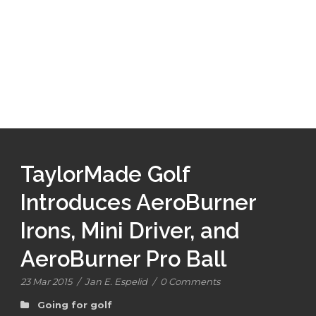
TaylorMade Golf
Introduces AeroBurner
Irons, Mini Driver, and
AeroBurner Pro Ball
23 Mar 2015
/
Jan E. Espelid
/
0 Comments
Going for golf