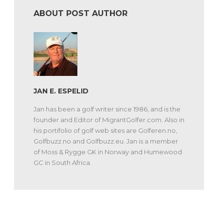
ABOUT POST AUTHOR
JAN E. ESPELID
Jan has been a golf writer since 1986, and is the
founder and Editor of MigrantGolfer.com. Also in
his portifolio of golf web sites are Golferen.no,
Golfbuzz.no and Golfbuzz.eu. Jan is a member
of Moss & Rygge GK in Norway and Humewood
GC in South Africa.