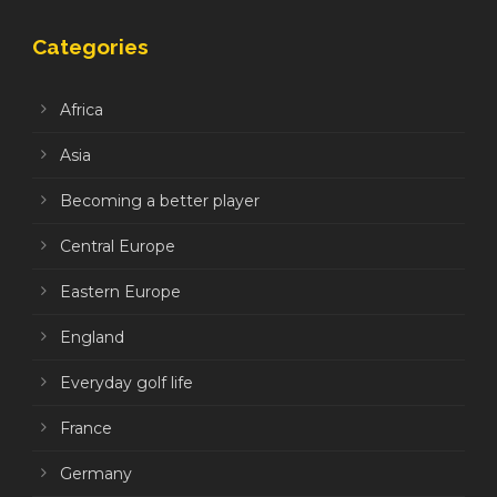
Categories
Africa
Asia
Becoming a better player
Central Europe
Eastern Europe
England
Everyday golf life
France
Germany