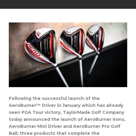
Following the successful launch of the
AeroBurner™ Driver in January which has already
seen PGA Tour victory, TaylorMade Golf Company
today announced the launch of AeroBurner Irons,
AeroBurner Mini Driver and AeroBurner Pro Golf
Ball; three products that complete the