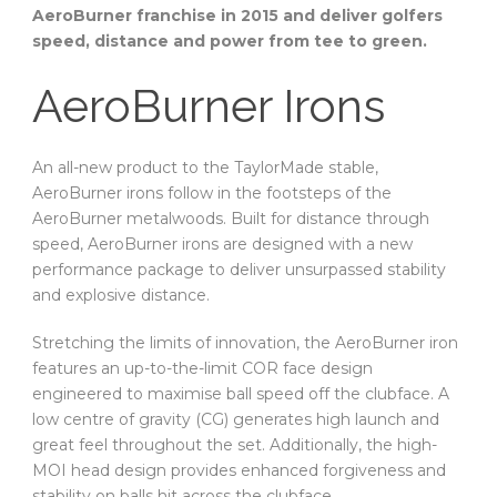
AeroBurner franchise in 2015 and deliver golfers
speed, distance and power from tee to green.
AeroBurner Irons
An all-new product to the TaylorMade stable,
AeroBurner irons follow in the footsteps of the
AeroBurner metalwoods. Built for distance through
speed, AeroBurner irons are designed with a new
performance package to deliver unsurpassed stability
and explosive distance.
Stretching the limits of innovation, the AeroBurner iron
features an up-to-the-limit COR face design
engineered to maximise ball speed off the clubface. A
low centre of gravity (CG) generates high launch and
great feel throughout the set. Additionally, the high-
MOI head design provides enhanced forgiveness and
stability on balls hit across the clubface.