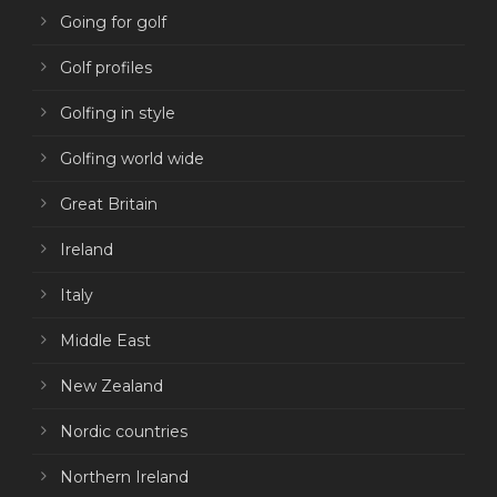
Going for golf
Golf profiles
Golfing in style
Golfing world wide
Great Britain
Ireland
Italy
Middle East
New Zealand
Nordic countries
Northern Ireland