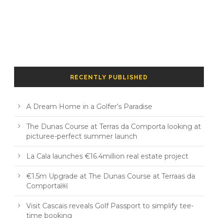
RECENTLY PUBLISHED
A Dream Home in a Golfer’s Paradise
The Dunas Course at Terras da Comporta looking at
picturee-perfect summer launch
La Cala launches €16.4million real estate project
€1.5m Upgrade at The Dunas Course at Terraas da
Comporta￼
Visit Cascais reveals Golf Passport to simplify tee-
time booking