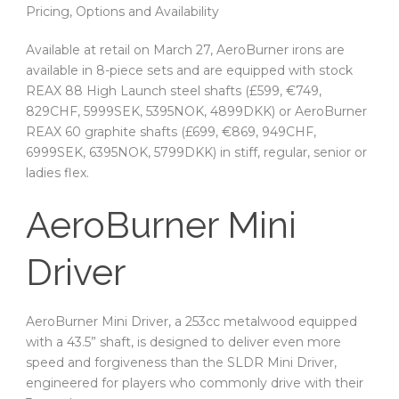
Pricing, Options and Availability
Available at retail on March 27, AeroBurner irons are
available in 8-piece sets and are equipped with stock
REAX 88 High Launch steel shafts (£599, €749,
829CHF, 5999SEK, 5395NOK, 4899DKK) or AeroBurner
REAX 60 graphite shafts (£699, €869, 949CHF,
6999SEK, 6395NOK, 5799DKK) in stiff, regular, senior or
ladies flex.
AeroBurner Mini
Driver
AeroBurner Mini Driver, a 253cc metalwood equipped
with a 43.5” shaft, is designed to deliver even more
speed and forgiveness than the SLDR Mini Driver,
engineered for players who commonly drive with their