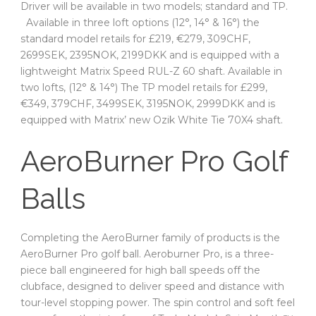
Driver will be available in two models; standard and TP.
Available in three loft options (12°, 14° & 16°) the
standard model retails for £219, €279, 309CHF,
2699SEK, 2395NOK, 2199DKK and is equipped with a
lightweight Matrix Speed RUL-Z 60 shaft. Available in
two lofts, (12° & 14°) The TP model retails for £299,
€349, 379CHF, 3499SEK, 3195NOK, 2999DKK and is
equipped with Matrix’ new Ozik White Tie 70X4 shaft.
AeroBurner Pro Golf
Balls
Completing the AeroBurner family of products is the
AeroBurner Pro golf ball. Aeroburner Pro, is a three-
piece ball engineered for high ball speeds off the
clubface, designed to deliver speed and distance with
tour-level stopping power. The spin control and soft feel