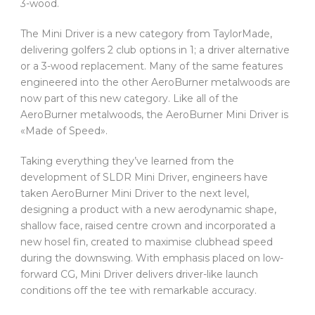
3-wood.
The Mini Driver is a new category from TaylorMade,
delivering golfers 2 club options in 1; a driver alternative
or a 3-wood replacement. Many of the same features
engineered into the other AeroBurner metalwoods are
now part of this new category. Like all of the
AeroBurner metalwoods, the AeroBurner Mini Driver is
«Made of Speed».
Taking everything they’ve learned from the
development of SLDR Mini Driver, engineers have
taken AeroBurner Mini Driver to the next level,
designing a product with a new aerodynamic shape,
shallow face, raised centre crown and incorporated a
new hosel fin, created to maximise clubhead speed
during the downswing. With emphasis placed on low-
forward CG, Mini Driver delivers driver-like launch
conditions off the tee with remarkable accuracy.