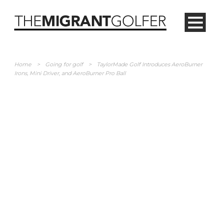
Home
>
Going for golf
>
TaylorMade Golf Introduces AeroBurner
Irons, Mini Driver, and AeroBurner Pro Ball