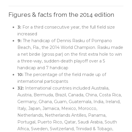
Figures & facts from the 2014 edition
3:
For a third consecutive year, the full field size
increased
9:
The handicap of Dennis Rasku of Pompano
Beach, Fla., the 2014 World Champion. Rasku made
a net birdie (gross par) on the first extra hole to win
a three-way, sudden-death playoff over a 5
handicap and 7 handicap
10:
The percentage of the field made up of
international participants
32:
International countries included Australia,
Austria, Bermuda, Brazil, Canada, China, Costa Rica,
Germany, Ghana, Guam, Guatemala, India, Ireland,
Italy, Japan, Jamaica, Mexico, Morocco,
Netherlands, Netherlands Antilles, Panama,
Portugal, Puerto Rico, Qatar, Saudi Arabia, South
Africa, Sweden, Switzerland, Trinidad & Tobago,