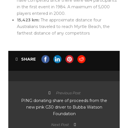
have competed since there were 684 participants
in the first event in 1984. A maximum of 5,000
players entered in 2000.
15,423 km:
The approximate distance four
Australians traveled to reach Myrtle Beach, the
farthest distance of any competitors
SHARE
Previous Post
PING donating share of proceeds from the
new pink G30 driver to Bubba Watson
Foundation
Next Post