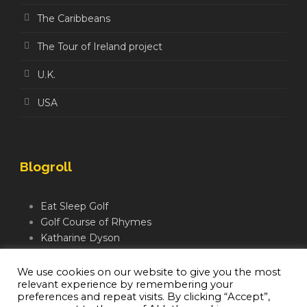
The Caribbeans
The Tour of Ireland project
U.K.
USA
Blogroll
Eat Sleep Golf
Golf Course of Rhymes
Katharine Dyson
Links Golf TV
Mindful Golfer
We use cookies on our website to give you the most
relevant experience by remembering your
Moegolf
preferences and repeat visits. By clicking “Accept”,