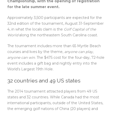
Championship, with the opening of registration
for the late summer event.
Approximately 3,500 participants are expected for the
32nd edition of the tournament, August 31-September
4, in what the locals claim is the
Golf Capital of the
World
along the northeastern South Carolina coast.
The tournament includes more than 65 Myrtle Beach
courses and lives by the theme,
anyone can play,
anyone can win
.
The $475 cost for the four-day, 72-hole
event includes a gift bag and nightly entry into the
World’s Largest 19th Hole.
32 countries and 49 US states
The 2014 tournament attracted players from 49 US
states and 32 countries. While Canada had the most
international participants, outside of the United States,
the emerging golf nations of China (20 players) and