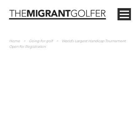
Home
>
Going for golf
>
World’s Largest Handicap Tournament
Open for Registration