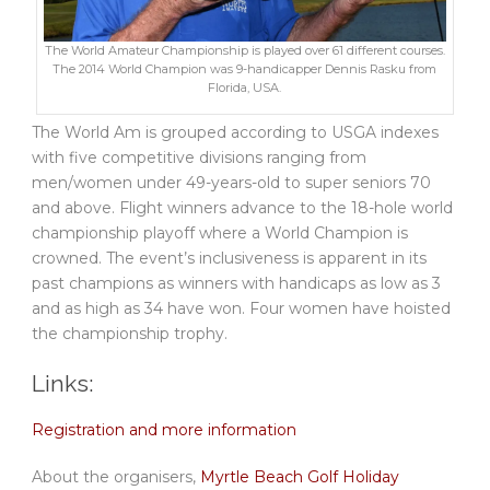
The World Amateur Championship is played over 61 different courses.
The 2014 World Champion was 9-handicapper Dennis Rasku from
Florida, USA.
The World Am is grouped according to USGA indexes
with five competitive divisions ranging from
men/women under 49-years-old to super seniors 70
and above. Flight winners advance to the 18-hole world
championship playoff where a World Champion is
crowned. The event’s inclusiveness is apparent in its
past champions as winners with handicaps as low as 3
and as high as 34 have won. Four women have hoisted
the championship trophy.
Links:
Registration and more information
About the organisers,
Myrtle Beach Golf Holiday