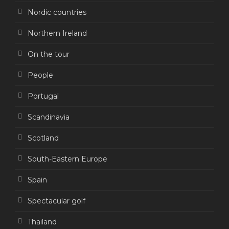
Nordic countries
Northern Ireland
On the tour
People
Portugal
Scandinavia
Scotland
South-Eastern Europe
Spain
Spectacular golf
Thailand