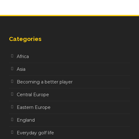
Categories
Africa
Asia
Becoming a better player
Central Europe
Eastern Europe
England
Everyday golf life