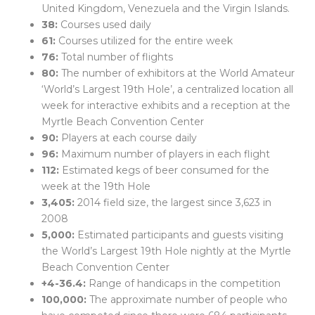
United Kingdom, Venezuela and the Virgin Islands.
38:
Courses used daily
61:
Courses utilized for the entire week
76:
Total number of flights
80:
The number of exhibitors at the World Amateur
‘World’s Largest 19th Hole’, a centralized location all
week for interactive exhibits and a reception at the
Myrtle Beach Convention Center
90:
Players at each course daily
96:
Maximum number of players in each flight
112:
Estimated kegs of beer consumed for the
week at the 19th Hole
3,405:
2014 field size, the largest since 3,623 in
2008
5,000:
Estimated participants and guests visiting
the World’s Largest 19th Hole nightly at the Myrtle
Beach Convention Center
+4-36.4:
Range of handicaps in the competition
100,000:
The approximate number of people who