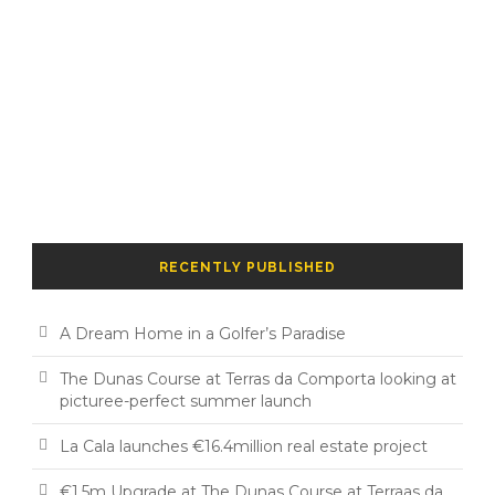
RECENTLY PUBLISHED
A Dream Home in a Golfer’s Paradise
The Dunas Course at Terras da Comporta looking at
picturee-perfect summer launch
La Cala launches €16.4million real estate project
€1.5m Upgrade at The Dunas Course at Terraas da