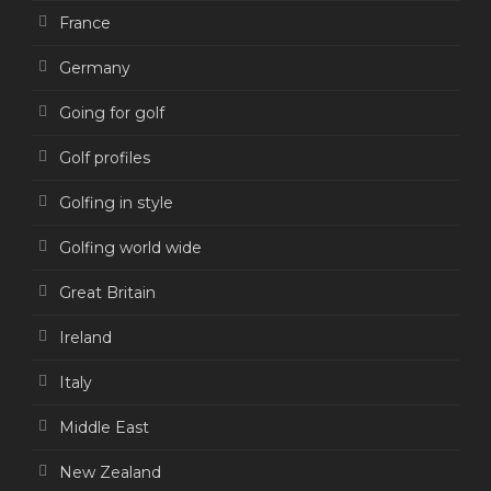
France
Germany
Going for golf
Golf profiles
Golfing in style
Golfing world wide
Great Britain
Ireland
Italy
Middle East
New Zealand