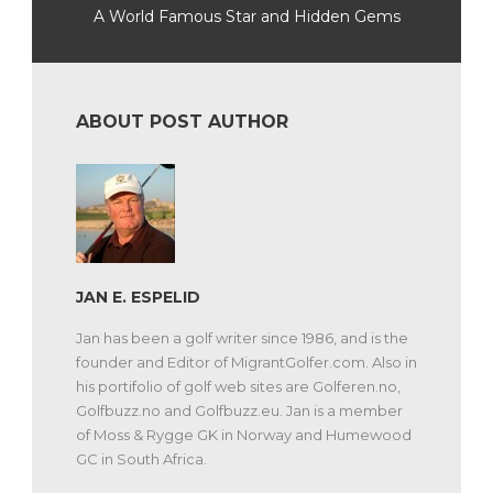
A World Famous Star and Hidden Gems
ABOUT POST AUTHOR
JAN E. ESPELID
Jan has been a golf writer since 1986, and is the
founder and Editor of MigrantGolfer.com. Also in
his portifolio of golf web sites are Golferen.no,
Golfbuzz.no and Golfbuzz.eu. Jan is a member
of Moss & Rygge GK in Norway and Humewood
GC in South Africa.