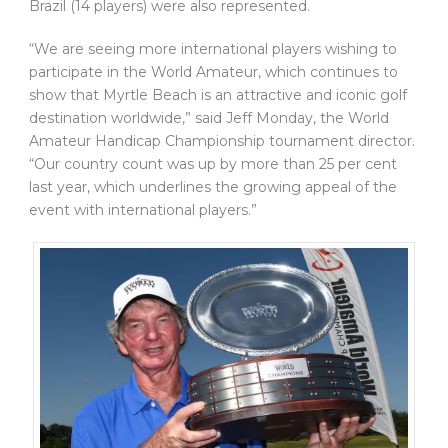
Brazil (14 players) were also represented.
“We are seeing more international players wishing to
participate in the World Amateur, which continues to
show that Myrtle Beach is an attractive and iconic golf
destination worldwide,” said Jeff Monday, the World
Amateur Handicap Championship tournament director.
“Our country count was up by more than 25 per cent
last year, which underlines the growing appeal of the
event with international players.”