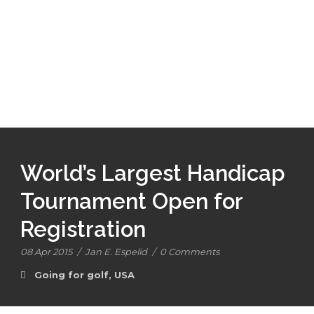
World’s Largest Handicap
Tournament Open for
Registration
08 Apr 2015
/
Jan E. Espelid
/
0 Comments
Going for golf
,
USA