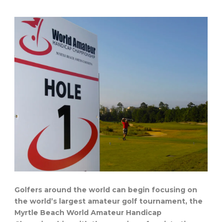
Golfers around the world can begin focusing on
the world’s largest amateur golf tournament, the
Myrtle Beach World Amateur Handicap