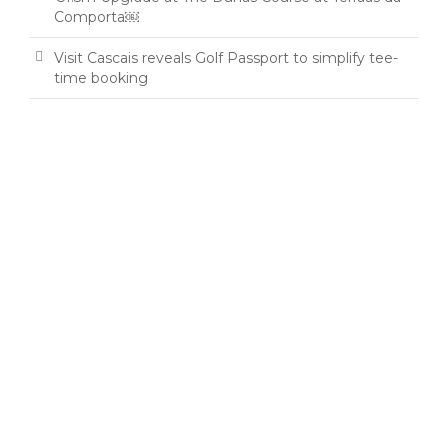
Comporta￼
Visit Cascais reveals Golf Passport to simplify tee-
time booking