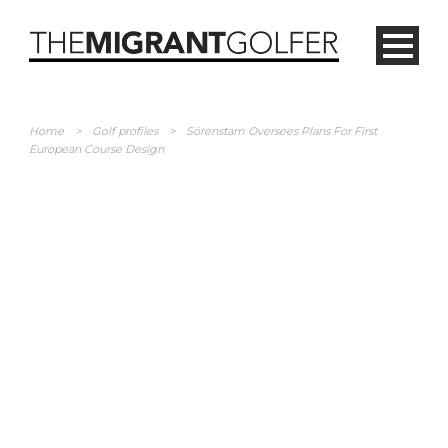
Home
>
Golf profiles
>
Sörenstam Oversees Plans For First
European Course Design