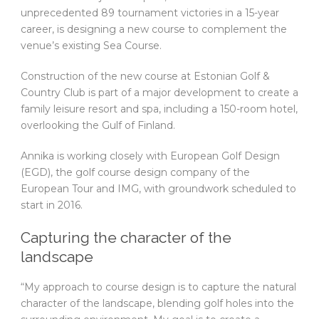
unprecedented 89 tournament victories in a 15-year
career, is designing a new course to complement the
venue’s existing Sea Course.
Construction of the new course at Estonian Golf &
Country Club is part of a major development to create a
family leisure resort and spa, including a 150-room hotel,
overlooking the Gulf of Finland.
Annika is working closely with European Golf Design
(EGD), the golf course design company of the
European Tour and IMG, with groundwork scheduled to
start in 2016.
Capturing the character of the
landscape
“My approach to course design is to capture the natural
character of the landscape, blending golf holes into the