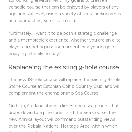
surrounding environment. My goal is to create a
versatile course that can be enjoyed by players of any
age and skill level, using a variety of tees, landing areas
and approaches, Sörenstam said.
“Ultimately, I want it to be both a strategic challenge
and a memorable experience, whether you are an elite
player competing in a tournament, or a young golfer
enjoying a family holiday.”
Replaceïng the existing 9-hole course
The new 18-hole course will replace the existing 9-hole
Stone Course at Estonian Golf & Country Club, and will
complement the championship Sea Course.
On high, flat land above a limestone escarpment that
drops down to a pine forest and the Sea Course, the
new Annika layout will command outstanding views
over the Rebala National Heritage Area, within which