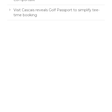
Visit Cascais reveals Golf Passport to simplify tee-
time booking