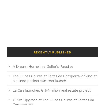
RECENTLY PUBLISHED
A Dream Home in a Golfer’s Paradise
The Dunas Course at Terras da Comporta looking at
picturee-perfect summer launch
La Cala launches €16.4million real estate project
€1.5m Upgrade at The Dunas Course at Terraas da
Comporta￼