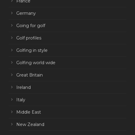
France
Germany
Going for golf
Golf profiles
Golfing in style
Golfing world wide
Great Britain
Ireland
Italy
Middle East
New Zealand