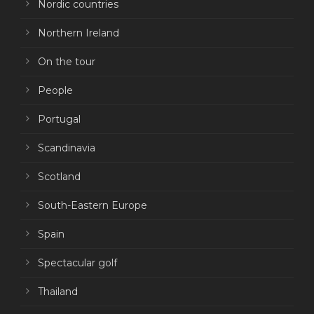
Nordic countries
Northern Ireland
On the tour
People
Portugal
Scandinavia
Scotland
South-Eastern Europe
Spain
Spectacular golf
Thailand