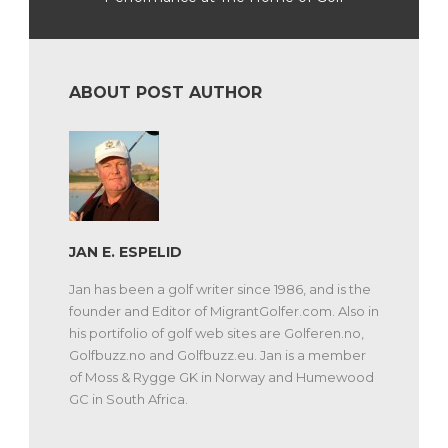
ABOUT POST AUTHOR
JAN E. ESPELID
Jan has been a golf writer since 1986, and is the
founder and Editor of MigrantGolfer.com. Also in
his portifolio of golf web sites are Golferen.no,
Golfbuzz.no and Golfbuzz.eu. Jan is a member
of Moss & Rygge GK in Norway and Humewood
GC in South Africa.