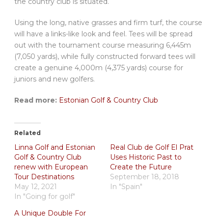
the country club is situated.
Using the long, native grasses and firm turf, the course
will have a links-like look and feel. Tees will be spread
out with the tournament course measuring 6,445m
(7,050 yards), while fully constructed forward tees will
create a genuine 4,000m (4,375 yards) course for
juniors and new golfers.
Read more:
Estonian Golf & Country Club
Related
Linna Golf and Estonian
Real Club de Golf El Prat
Golf & Country Club
Uses Historic Past to
renew with European
Create the Future
Tour Destinations
September 18, 2018
May 12, 2021
In "Spain"
In "Going for golf"
A Unique Double For