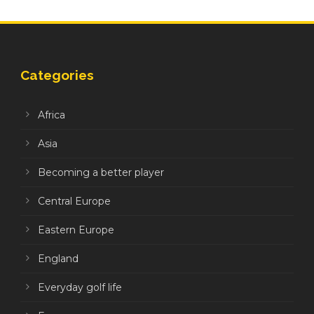
Categories
Africa
Asia
Becoming a better player
Central Europe
Eastern Europe
England
Everyday golf life