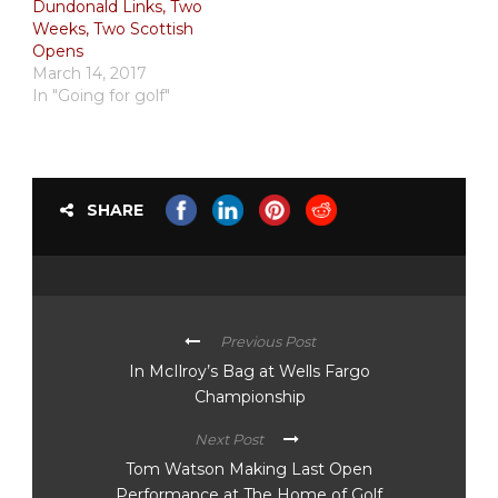
Dundonald Links, Two
Weeks, Two Scottish
Opens
March 14, 2017
In "Going for golf"
SHARE
Previous Post
In McIlroy’s Bag at Wells Fargo
Championship
Next Post
Tom Watson Making Last Open
Performance at The Home of Golf