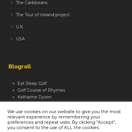
The Caribbeans
The Tour of Ireland project
U.K.
USA
Blogroll
Eat Sleep Golf
Golf Course of Rhymes
Katharine Dyson
Links Golf TV
Mindful Golfer
We use cookies on our website to give you the most
relevant experience by remembering your
Moegolf
preferences and repeat visits. By clicking “Accept”,
you consent to the use of ALL the cookies.