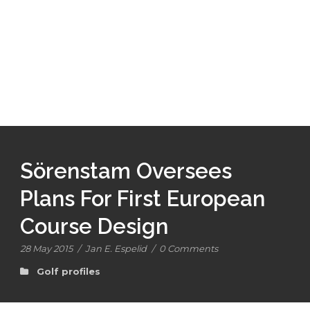
Sörenstam Oversees
Plans For First European
Course Design
28 May 2015
/
Jan E. Espelid
/
0 Comments
Golf profiles