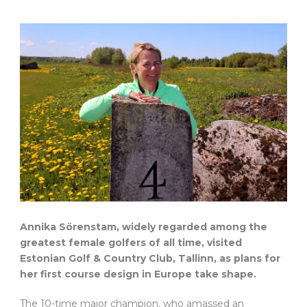
Annika Sörenstam, widely regarded among the
greatest female golfers of all time, visited
Estonian Golf & Country Club, Tallinn, as plans for
her first course design in Europe take shape.
The 10-time major champion, who amassed an