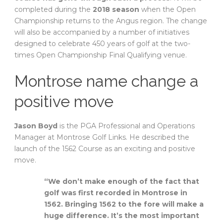
completed during the
2018 season
when the Open
Championship returns to the Angus region. The change
will also be accompanied by a number of initiatives
designed to celebrate 450 years of golf at the two-
times Open Championship Final Qualifying venue.
Montrose name change a
positive move
Jason Boyd
is the PGA Professional and Operations
Manager at Montrose Golf Links. He described the
launch of the 1562 Course as an exciting and positive
move.
“We don’t make enough of the fact that
golf was first recorded in Montrose in
1562. Bringing 1562 to the fore will make a
huge difference. It’s the most important