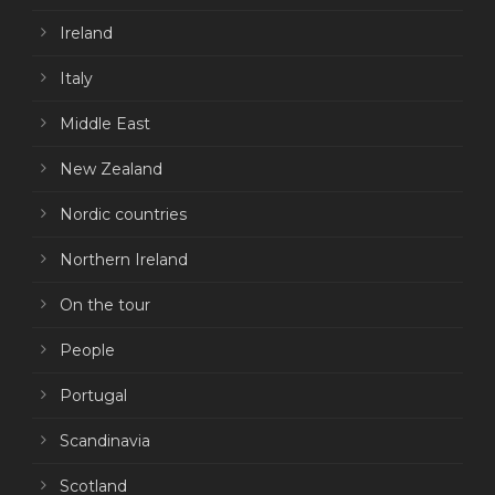
Ireland
Italy
Middle East
New Zealand
Nordic countries
Northern Ireland
On the tour
People
Portugal
Scandinavia
Scotland