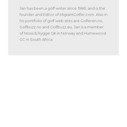
Jan has been a golf writer since 1986, and is the
founder and Editor of MigrantGolfer.com. Also in
his portifolio of golf web sites are Golferen.no,
Golfbuzz.no and Golfbuzz.eu. Jan is a member
of Moss & Rygge GK in Norway and Humewood
GC in South Africa.