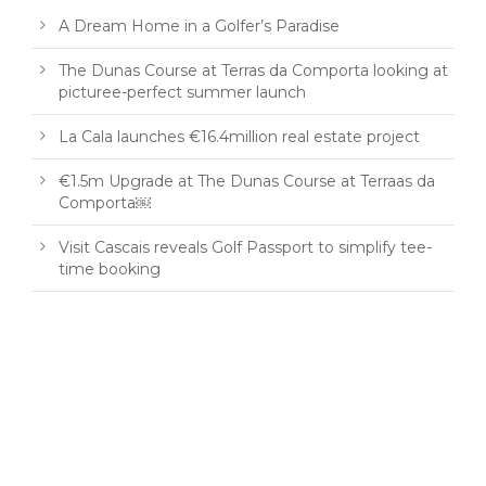
A Dream Home in a Golfer’s Paradise
The Dunas Course at Terras da Comporta looking at
picturee-perfect summer launch
La Cala launches €16.4million real estate project
€1.5m Upgrade at The Dunas Course at Terraas da
Comporta￼
Visit Cascais reveals Golf Passport to simplify tee-
time booking