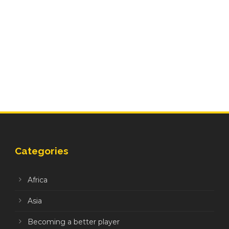
Categories
Africa
Asia
Becoming a better player