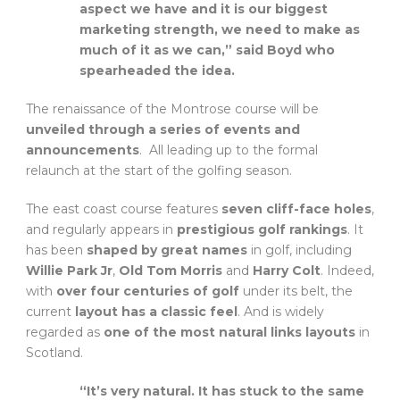
aspect we have and it is our biggest
marketing strength, we need to make as
much of it as we can,” said Boyd who
spearheaded the idea.
The renaissance of the Montrose course will be
unveiled through a series of events and
announcements
. All leading up to the formal
relaunch at the start of the golfing season.
The east coast course features
seven cliff-face holes
,
and regularly appears in
prestigious golf rankings
. It
has been
shaped by great names
in golf, including
Willie Park Jr
,
Old Tom Morris
and
Harry Colt
. Indeed,
with
over four centuries of golf
under its belt, the
current
layout has a classic feel
. And is widely
regarded as
one of the most natural links layouts
in
Scotland.
“It’s very natural. It has stuck to the same