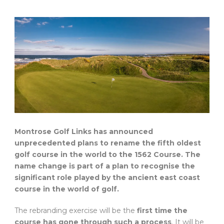
Montrose Golf Links has announced
unprecedented plans to rename the fifth oldest
golf course in the world to the 1562 Course. The
name change is part of a plan to recognise the
significant role played by the ancient east coast
course in the world of golf.
The rebranding exercise will be the
first time the
course has gone through such a process
. It will be