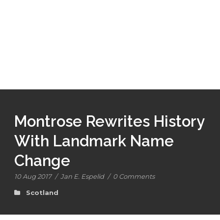
Montrose Rewrites History
With Landmark Name
Change
10 Aug 2017
/
Jan E. Espelid
/
0 Comments
Scotland