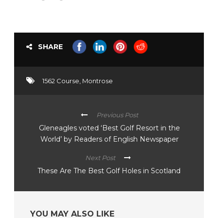
SHARE
1562 Course
,
Montrose
Previous Post
Gleneagles voted ‘Best Golf Resort in the
World’ by Readers of English Newspaper
Next Post
These Are The Best Golf Holes in Scotland
YOU MAY ALSO LIKE