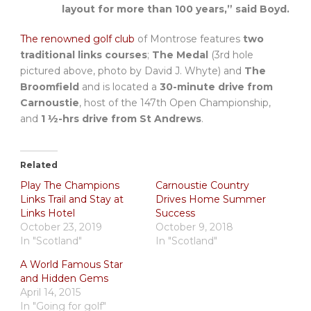
layout for more than 100 years,” said Boyd.
The renowned golf club
of Montrose features
two
traditional links courses
;
The Medal
(3rd hole
pictured above, photo by David J. Whyte) and
The
Broomfield
and is located a
30-minute drive from
Carnoustie
, host of the 147th Open Championship,
and
1 ½-hrs drive from St Andrews
.
Related
Play The Champions
Carnoustie Country
Links Trail and Stay at
Drives Home Summer
Links Hotel
Success
October 23, 2019
October 9, 2018
In "Scotland"
In "Scotland"
A World Famous Star
and Hidden Gems
April 14, 2015
In "Going for golf"