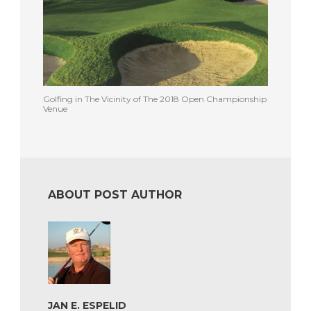
Golfing in The Vicinity of The 2018 Open Championship
Venue
ABOUT POST AUTHOR
JAN E. ESPELID