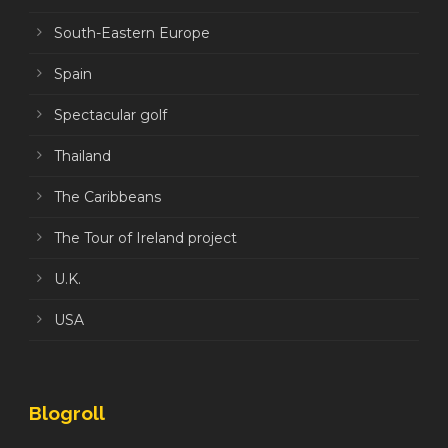
South-Eastern Europe
Spain
Spectacular golf
Thailand
The Caribbeans
The Tour of Ireland project
U.K.
USA
Blogroll