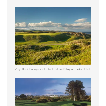
Play The Champions Links Trail and Stay at Links Hotel