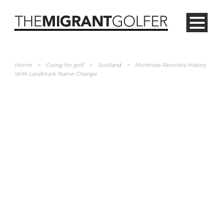
Home
>
Going for golf
>
Scotland
>
Montrose Rewrites History
With Landmark Name Change