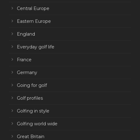
Central Europe
Eastern Europe
England
Everyday golf life
France
Germany
Going for golf
Golf profiles
Golfing in style
Golfing world wide
Great Britain