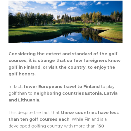
Considering the extent and standard of the golf
courses, it is strange that so few foreigners know
golf in Finland, or visit the country, to enjoy the
golf honors.
In fact,
fewer Europeans travel to Finland
to play
golf than to
neighboring countries Estonia, Latvia
and Lithuania
.
This despite the fact that
these countries have less
than ten golf courses each
. While Finland is a
developed golfing country with more than
150