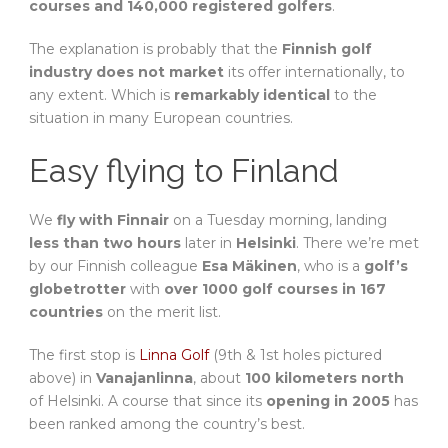
courses and 140,000 registered golfers
.
The explanation is probably that the
Finnish golf
industry does not market
its offer internationally, to
any extent. Which is
remarkably identical
to the
situation in many European countries.
Easy flying to Finland
We
fly with Finnair
on a Tuesday morning, landing
less than two hours
later in
Helsinki
. There we’re met
by our Finnish colleague
Esa Mäkinen
, who is a
golf’s
globetrotter
with
over 1000 golf courses in 167
countries
on the merit list.
The first stop is
Linna Golf
(9th & 1st holes pictured
above) in
Vanajanlinna
, about
100 kilometers north
of Helsinki. A course that since its
opening in 2005
has
been ranked among the country’s best.