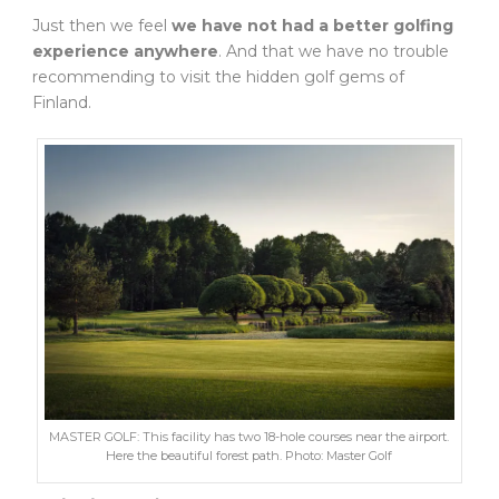
Just then we feel
we have not had a better golfing
experience anywhere
. And that we have no trouble
recommending to visit the hidden golf gems of
Finland.
MASTER GOLF: This facility has two 18-hole courses near the airport.
Here the beautiful forest path. Photo: Master Golf