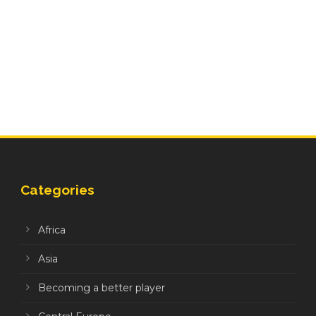
Categories
Africa
Asia
Becoming a better player