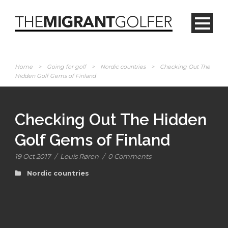
Home
>
Going for golf
>
Nordic countries
>
Checking Out The
Hidden Golf Gems of Finland
Checking Out The Hidden
Golf Gems of Finland
19 Oct 2017
/
Louis Røren
/
0 Comments
Nordic countries