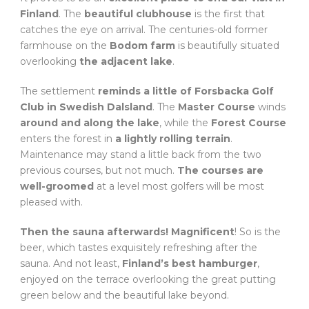
Finland
. The
beautiful clubhouse
is the first that
catches the eye on arrival. The centuries-old former
farmhouse on the
Bodom farm
is beautifully situated
overlooking
the adjacent lake
.
The settlement
reminds a little of Forsbacka Golf
Club in Swedish Dalsland
. The
Master Course
winds
around and along the lake
, while the
Forest Course
enters the forest in
a lightly rolling terrain
.
Maintenance may stand a little back from the two
previous courses, but not much.
The courses are
well-groomed
at a level most golfers will be most
pleased with.
Then the sauna afterwards! Magnificent
! So is the
beer, which tastes exquisitely refreshing after the
sauna. And not least,
Finland’s best hamburger
,
enjoyed on the terrace overlooking the great putting
green below and the beautiful lake beyond.