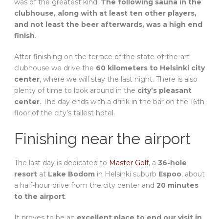
was of the greatest kind.
The following sauna in the
clubhouse, along with at least ten other players,
and not least the beer afterwards, was a high end
finish
.
After finishing on the terrace of the state-of-the-art
clubhouse we drive the
60 kilometers to Helsinki city
center
, where we will stay the last night. There is also
plenty of time to look around in the
city’s pleasant
center
. The day ends with a drink in the bar on the 16th
floor of the city’s tallest hotel.
Finishing near the airport
The last day is dedicated to
Master Golf
, a
36-hole
resort
at
Lake Bodom
in Helsinki suburb
Espoo
, about
a half-hour drive from the city center and
20 minutes
to the airport
.
It proves to be an
excellent place to end our visit in