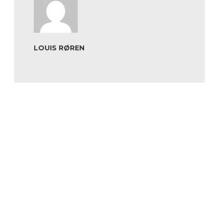
LOUIS RØREN