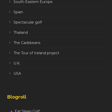
South-Eastern Europe
Spain
Spectacular golf
Thailand
The Caribbeans
The Tour of Ireland project
U.K.
USA
Blogroll
Eat Sleep Golf