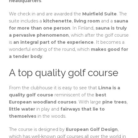
headquarters
.
We check in and are awarded the
Muirfield Suite
. The
suite includes a
kitchenette
,
living room
and a
sauna
for more than one person
. In Finland,
sauna is truly
a pervasive phenomenon
, which after the golf course
is
an integral part of the experience
. It becomes a
wonderful ending of the round, which
makes good for
a tender body
.
A top quality golf course
From the clubhouse it is easy to see that
Linna is a
quality golf course
reminiscent of the
best
European woodland courses
. With large
pine trees
,
little water
in play and
fairways that lie to
themselves
in the woods.
The course is designed by
European Golf Design
,
which has well-known golf courses all over the world in