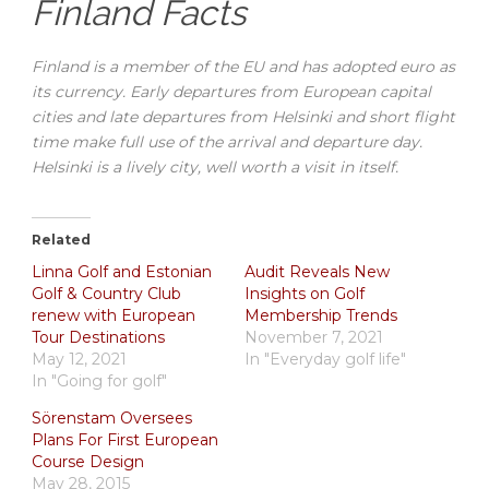
Finland Facts
Finland is a member of the EU and has adopted euro as
its currency. Early departures from European capital
cities and late departures from Helsinki and short flight
time make full use of the arrival and departure day.
Helsinki is a lively city, well worth a visit in itself.
Related
Linna Golf and Estonian
Audit Reveals New
Golf & Country Club
Insights on Golf
renew with European
Membership Trends
Tour Destinations
November 7, 2021
May 12, 2021
In "Everyday golf life"
In "Going for golf"
Sörenstam Oversees
Plans For First European
Course Design
May 28, 2015