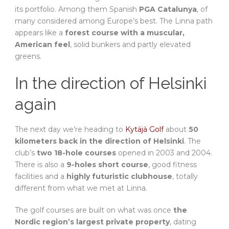
its portfolio. Among them Spanish
PGA Catalunya
, of
many considered among Europe’s best. The Linna path
appears like a
forest course with a muscular,
American feel
, solid bunkers and partly elevated
greens.
In the direction of Helsinki
again
The next day we’re heading to
Kytäjä Golf
about
50
kilometers back in the direction of Helsinki
. The
club’s
two 18-hole courses
opened in 2003 and 2004.
There is also a
9-holes short course
, good fitness
facilities and a
highly futuristic clubhouse
, totally
different from what we met at Linna.
The golf courses are built on what was once
the
Nordic region’s largest private property
, dating