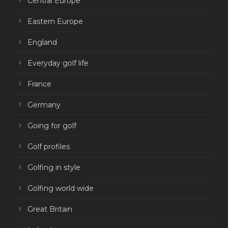
Central Europe
Eastern Europe
England
Everyday golf life
France
Germany
Going for golf
Golf profiles
Golfing in style
Golfing world wide
Great Britain