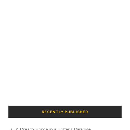
RECENTLY PUBLISHED
A Dream Home in a Golfer’s Paradise