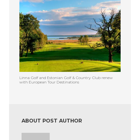
Linna Golf and Estonian Golf & Country Club renew
with European Tour Destinations
ABOUT POST AUTHOR