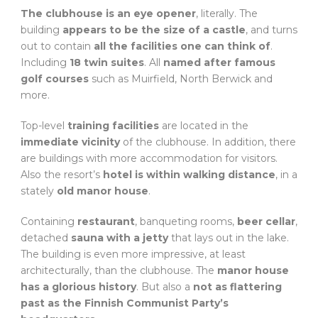
The clubhouse is an eye opener
, literally. The
building
appears to be the size of a castle
, and turns
out to contain
all the facilities one can think of
.
Including
18 twin suites
. All
named after famous
golf courses
such as Muirfield, North Berwick and
more.
Top-level
training facilities
are located in the
immediate vicinity
of the clubhouse. In addition, there
are buildings with more accommodation for visitors.
Also the resort’s
hotel is within walking distance
, in a
stately
old manor house
.
Containing
restaurant
, banqueting rooms,
beer cellar
,
detached
sauna with a jetty
that lays out in the lake.
The building is even more impressive, at least
architecturally, than the clubhouse. The
manor house
has a glorious history
. But also a
not as flattering
past as the Finnish Communist Party’s