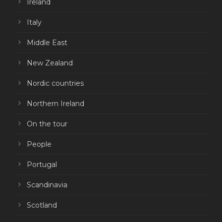
Ireland
Italy
Middle East
New Zealand
Nordic countries
Northern Ireland
On the tour
People
Portugal
Scandinavia
Scotland