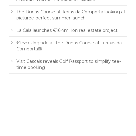
The Dunas Course at Terras da Comporta looking at
picturee-perfect summer launch
La Cala launches €16.4million real estate project
€1.5m Upgrade at The Dunas Course at Terraas da
Comporta￼
Visit Cascais reveals Golf Passport to simplify tee-
time booking