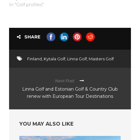
In "Golf profiles"
SHARE
Finland
,
Kytala Golf
,
Linna Golf
,
Masters Golf
Next Post
Linna Golf and Estonian Golf & Country Club
renew with European Tour Destinations
YOU MAY ALSO LIKE