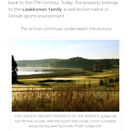
back to the 17th century. Today, the property belongs
to the
Laakkonen family
, a well-known name in
Finnish sports environment.
The article continues underneath the picture
THE LARGEST PRIVATE PROPERTY OF THE NORDICS: Kytäja has
two 18-hole courses. Here the South-East course, which is located
along the big lake Hyvinkää. Photo: Kytäjä Golf