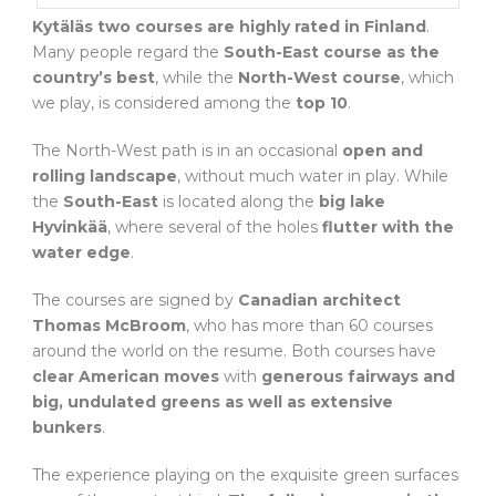
Kytäläs two courses are highly rated in Finland
.
Many people regard the
South-East course as the
country’s best
, while the
North-West course
, which
we play, is considered among the
top 10
.
The North-West path is in an occasional
open and
rolling landscape
, without much water in play. While
the
South-East
is located along the
big lake
Hyvinkää
, where several of the holes
flutter with the
water edge
.
The courses are signed by
Canadian architect
Thomas McBroom
, who has more than 60 courses
around the world on the resume. Both courses have
clear American moves
with
generous fairways and
big, undulated greens as well as extensive
bunkers
.
The experience playing on the exquisite green surfaces