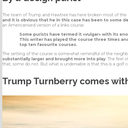
The team of Trump and Hawtree has here broken most of the un
and it is obvious that he in this case has been to some 
an Americanised version of a links course.
Some purists have termed it «vulgar» with its en
This writer has played the course three times and
top ten favourite courses.
The setting of the course is somewhat remindful of the neigh
substantially larger and brought more into play
. The feel o
that, some do not. But what is undeniable is that this is a golf c
Trump Turnberry comes with