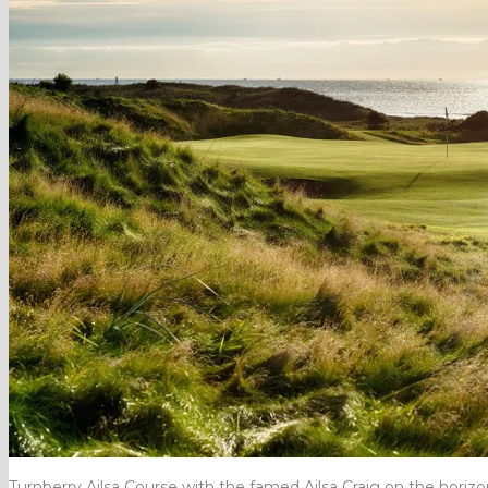
Turnberry Ailsa Course with the famed Ailsa Craig on the horizo