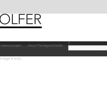
 Ireland project
About The Migrant Golfer
nage à trois