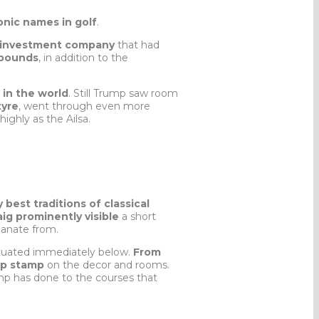
onic names in golf
.
ed investment company
that had
 pounds
, in addition to the
 in the world
. Still Trump saw room
tyre
, went through even more
ighly as the Ailsa.
y best traditions of classical
aig prominently visible
a short
emanate from.
ituated immediately below.
From
mp stamp
on the decor and rooms.
mp has done to the courses that