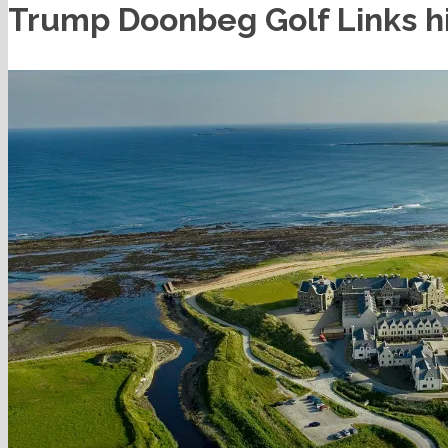
Trump Doonbeg Golf Links hi