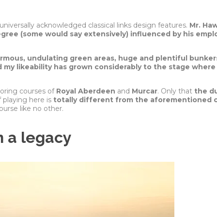
iversally acknowledged classical links design features.
Mr. Haw
degree (some would say extensively) influenced by his empl
ormous, undulating green areas, huge and plentiful bunker
 my l
ikeability
has grown considerably to the stage where 
boring courses of
Royal Aberdeen
and
Murcar
. Only that
the d
f playing here is
totally different from the aforementioned cl
ourse like no other.
 a legacy