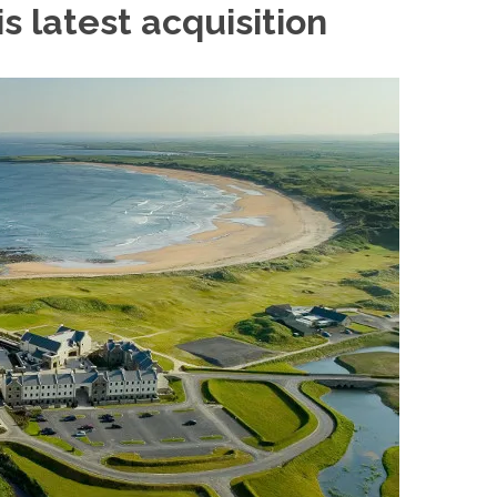
s latest
acquisition