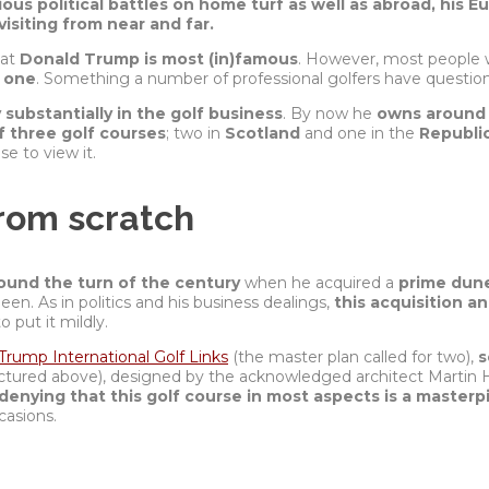
us political battles on home turf as well as abroad, his E
isiting from near and far.
hat
Donald Trump is most (in)famous
. However, most people 
d one
. Something a number of professional golfers have questio
y substantially in the golf business
. By now he
owns around 
of three golf courses
; two in
Scotland
and one in the
Republic
e to view it.
rom scratch
ound the turn of the century
when he acquired a
prime dune
een. As in politics and his business dealings,
this acquisition a
to put it mildly.
Trump International Golf Links
(the master plan called for two),
s
ictured above), designed by the
acknowledged
architect Martin 
denying that this golf course in most aspects is a masterp
casions.