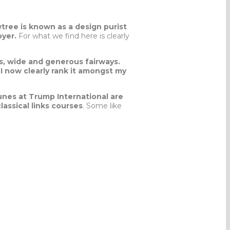
tree is known as a design purist
oyer.
For what we find here is clearly
s, wide and generous fairways.
I now clearly rank it amongst my
unes at Trump International are
assical links courses
. Some like