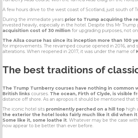
A few hours drive to the west coast of Scotland, just south of 
During the immediate years
prior to Trump acquiring the r
invested heavily, especially in the hotel. Despite this Mr Trump
acquisition cost of 30 million
for upgrading purposes, not onl
The Ailsa course has since its inception more than 100 y
for improvements. The revamped course opened in 2016, and sil
alterations. When reopened in 2017, it was under the name of
The best traditions of classic
The Trump Turnberry courses have nothing in common w
British links
courses.
The ocean, Firth of Clyde, is visible 
distance off shore. As an apropos it should be mentioned that th
The iconic hotel sits
prominently perched on a hill top
high 
the exterior the hotel looks fairly much like it did when it
Some like it, some loathe it
. Whatever may be the case with 
now appear to be better than ever before.