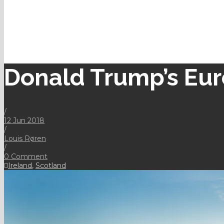
Donald Trump’s Eur
/
12 Jun 2018
/
Louis Røren
/
0 Comment
Ireland
,
Scotland