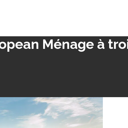
opean Ménage à tro