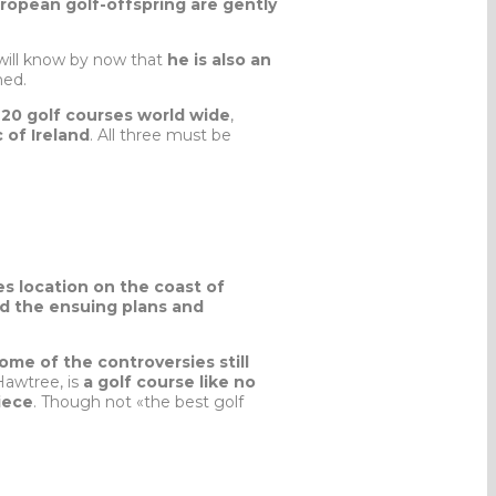
uropean golf-offspring are gently
will know by now that
he is also an
ned.
20 golf courses world wide
,
 of Ireland
. All three must be
s location on the coast of
nd the ensuing plans and
ome of the controversies still
Hawtree, is
a golf course like no
iece
. Though not «the best golf