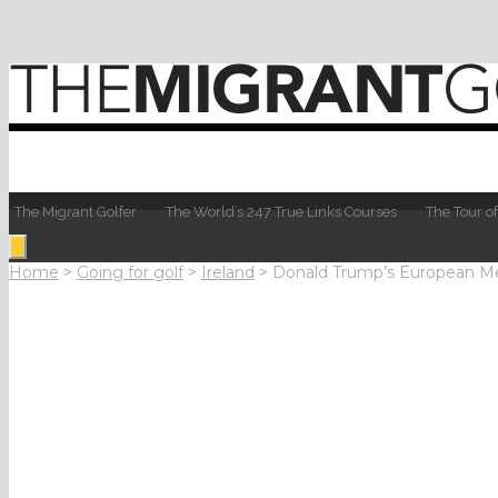
The Migrant Golfer
The World’s 247 True Links Courses
The Tour of
Home
>
Going for golf
>
Ireland
>
Donald Trump’s European Mé