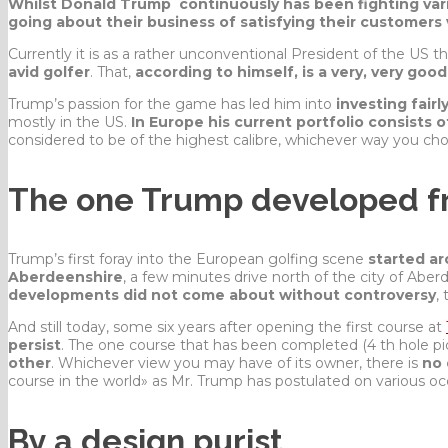
Whilst Donald Trump continuously has been fighting vario
going about their business of satisfying their customers v
Currently it is as a rather
unconventional
President of the US t
avid golfer
. That,
according to himself, is a very, very goo
Trump’s passion for the game has led him into
investing fairl
mostly in the US.
In Europe his current portfolio consists 
considered to be of the highest calibre, whichever way you chos
The one Trump developed f
Trump’s first foray into the European golfing scene
started ar
Aberdeenshire
, a few minutes drive north of the city of Aberd
developments did not come about without controversy
, 
And still today, some six years after opening the first course at
persist
. The one course that has been completed (4 th hole p
other
. Whichever view you may have of its owner, there is
no 
course in the world» as Mr. Trump has postulated on various oc
By a design purist