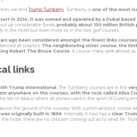
Troon, we find
Trump Turnberry
. Turnberry is
one of the most ic
esort in 2014, it was owned and operated by a Dubai bas
 put up considerable funds,
probably about 100 million British
y in the hotel but even more so in the two golf courses.
ears ago been considered amongst the finest links courses
enced all sceptics.
The neighbouring sister course, the Kin
King Robert The Bruce Course
. A course many rank almost as h
al links
ith Trump International
. The Turnberry courses are in the
ver
from anywhere on the courses, with the rock called Ailsa Cr
e isle of Ailsa is where all stones used in the sport of Curling 
above the ground of the courses. With a pitch-and-put course s
 was originally built in 1896
. Internally it now has a
clear Tru
the hotel, there are no
criticism
coming out as to what Mr. Tru