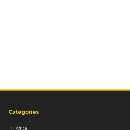
Categories
Africa