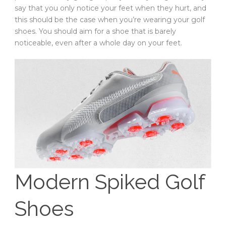
say that you only notice your feet when they hurt, and
this should be the case when you’re wearing your golf
shoes. You should aim for a shoe that is barely
noticeable, even after a whole day on your feet.
Modern Spiked Golf
Shoes