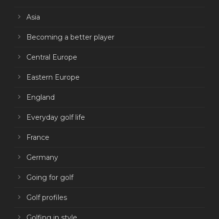
Asia
Becoming a better player
Central Europe
Eastern Europe
England
Everyday golf life
France
Germany
Going for golf
Golf profiles
Golfing in style