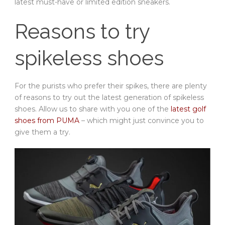
latest must-have or limited edition sneakers.
Reasons to try
spikeless shoes
For the purists who prefer their spikes, there are plenty
of reasons to try out the latest generation of spikeless
shoes. Allow us to share with you one of the
latest golf
shoes from PUMA
– which might just convince you to
give them a try.