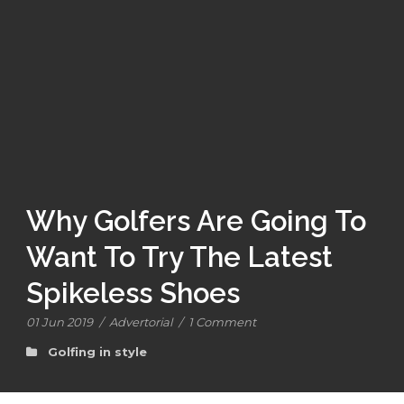
Why Golfers Are Going To
Want To Try The Latest
Spikeless Shoes
01 Jun 2019
/
Advertorial
/
1 Comment
Golfing in style