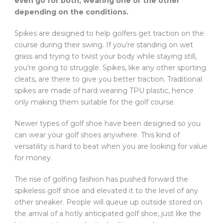
even go for both, wearing one or the other
depending on the conditions.
Spikes are designed to help golfers get traction on the
course during their swing. If you’re standing on wet
grass and trying to twist your body while staying still,
you’re going to struggle. Spikes, like any other sporting
cleats, are there to give you better traction. Traditional
spikes are made of hard wearing TPU plastic, hence
only making them suitable for the golf course.
Newer types of golf shoe have been designed so you
can wear your golf shoes anywhere. This kind of
versatility is hard to beat when you are looking for value
for money.
The rise of golfing fashion has pushed forward the
spikeless golf shoe and elevated it to the level of any
other sneaker. People will queue up outside stored on
the arrival of a hotly anticipated golf shoe, just like the