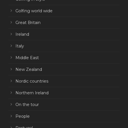
Golfing world wide
Great Britain
Ireland
Italy
Middle East
New Zealand
Nordic countries
Northern Ireland
On the tour
People