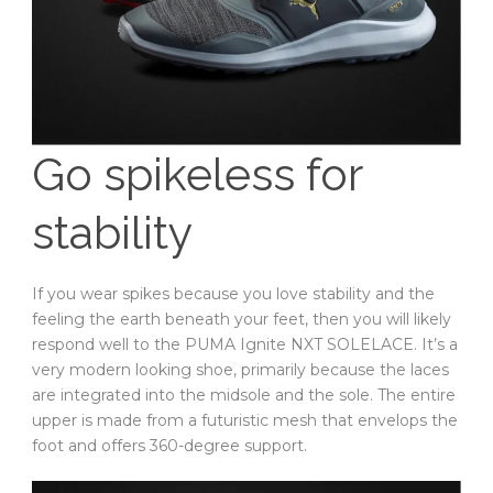
Go spikeless for
stability
If you wear spikes because you love stability and the
feeling the earth beneath your feet, then you will likely
respond well to the PUMA Ignite NXT SOLELACE. It’s a
very modern looking shoe, primarily because the laces
are integrated into the midsole and the sole. The entire
upper is made from a futuristic mesh that envelops the
foot and offers 360-degree support.