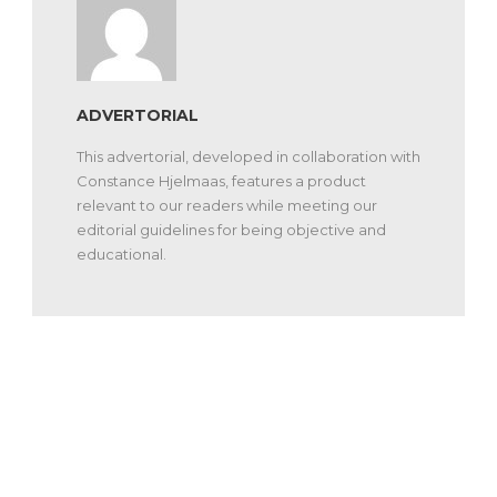
ADVERTORIAL
This advertorial, developed in collaboration with
Constance Hjelmaas, features a product
relevant to our readers while meeting our
editorial guidelines for being objective and
educational.