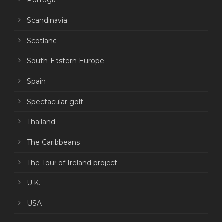
Portugal
Scandinavia
Scotland
South-Eastern Europe
Spain
Spectacular golf
Thailand
The Caribbeans
The Tour of Ireland project
U.K.
USA