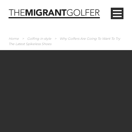
Home
>
Golfing in style
>
Why Golfers Are Going To Want To Try
The Latest Spikeless Shoes