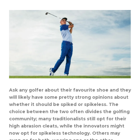
Ask any golfer about their favourite shoe and they
will likely have some pretty strong opinions about
whether it should be spiked or spikeless. The
choice between the two often divides the golfing
community; many traditionalists still opt for their
high abrasion cleats, while the innovators might
now opt for spikeless technology. Others may