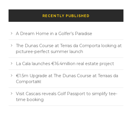
RECENTLY PUBLISHED
A Dream Home in a Golfer’s Paradise
The Dunas Course at Terras da Comporta looking at
picturee-perfect summer launch
La Cala launches €16.4million real estate project
€1.5m Upgrade at The Dunas Course at Terraas da
Comporta￼
Visit Cascais reveals Golf Passport to simplify tee-
time booking