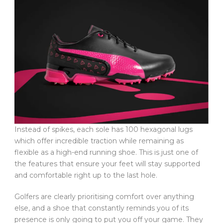
Instead of spikes, each sole has 100 hexagonal lugs
which offer incredible traction while remaining as
flexible as a high-end running shoe. This is just one of
the features that ensure your feet will stay supported
and comfortable right up to the last hole.
Golfers are clearly prioritising comfort over anything
else, and a shoe that constantly reminds you of its
presence is only going to put you off your game. They