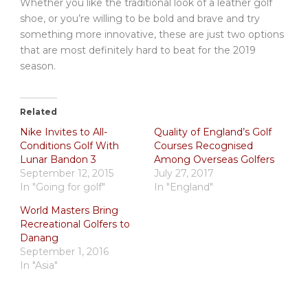
Whether you like the traditional look of a leather golf
shoe, or you’re willing to be bold and brave and try
something more innovative, these are just two options
that are most definitely hard to beat for the 2019
season.
Related
Nike Invites to All-
Quality of England’s Golf
Conditions Golf With
Courses Recognised
Lunar Bandon 3
Among Overseas Golfers
September 12, 2015
July 27, 2017
In "Going for golf"
In "England"
World Masters Bring
Recreational Golfers to
Danang
September 1, 2016
In "Asia"