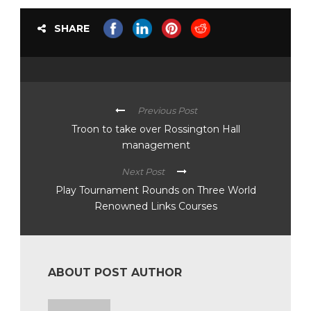
SHARE
Previous Post
Troon to take over Rossington Hall
management
Next Post
Play Tournament Rounds on Three World
Renowned Links Courses
ABOUT POST AUTHOR