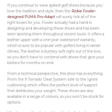
If you continue to wear spiked golf shoes because you
love the tradition and style, then the
Rickie Fowler-
designed PUMA Pro-Adapt
will surely tick all of the
right boxes for you. Fowler actually had a hand in
designing and developing these shoes and has been
seen sporting them throughout recent tours. It offers a
leather upper with a one-year waterproof warranty,
which is sure to be popular with golfers living in rainier
climes. The leather is buttery soft right out of the box,
so you don’t have to contend with shoes that give your
blisters for months on end.
From a technical perspective, this shoe has everything.
From the 9 Tornado Cleat System sole to the Ignite
cushioning which offers the perfect level of support
that distributes your weight. These shoes are also
available in a range of colours, so you won’t be stuck for
options.