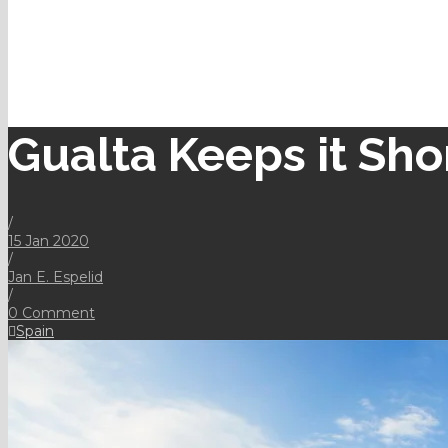
Gualta Keeps it Sho
/
15 Jan 2020
/
Jan E. Espelid
/
0 Comment
Spain