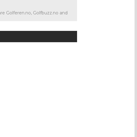
 are Golferen.no, Golfbuzz.no and