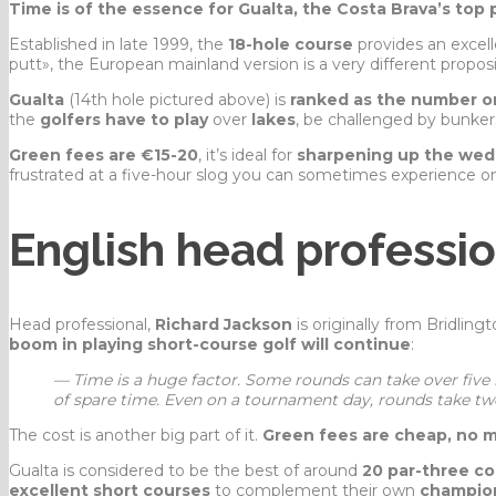
Time is of the essence for Gualta, the Costa Brava’s top p
Established in late 1999, the
18-hole course
provides an excell
putt», the European mainland version is a very different proposi
Gualta
(14th hole pictured above) is
ranked as the number on
the
golfers have to play
over
lakes
, be challenged by bunke
Green fees are €15-20
, it’s ideal for
sharpening up the wed
frustrated at a five-hour slog you can sometimes experience o
English head professi
Head professional,
Richard Jackson
is originally from Bridlin
boom in playing short-course golf will continue
:
— Time is a huge factor. Some rounds can take over fiv
of spare time. Even on a tournament day, rounds take t
The cost is another big part of it.
Green fees are cheap, no 
Gualta is considered to be the best of around
20 par-three c
excellent short courses
to complement their own
champio