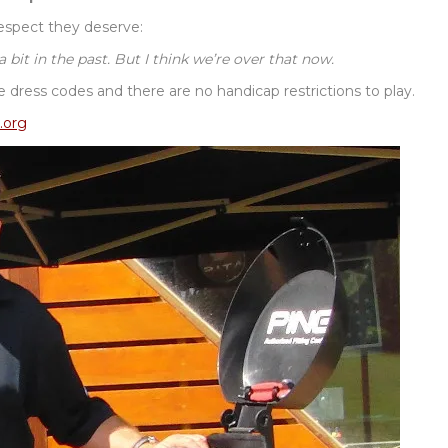
espect they deserve:
it in the past. But I think we’re over that now.
ke dress codes and there are no handicap restrictions to play.
.org