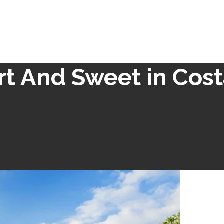
rt And Sweet in Cos