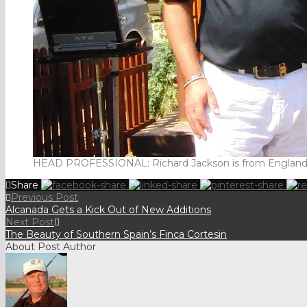
HEAD PROFESSIONAL: Richard Jackson is from England.and
Share
Previous Post
Alcanada Gets a Kick Out of New Additions
Next Post
The Beauty of Southern Spain’s Finca Cortesin
About Post Author