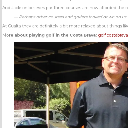
And Jackson believes par-three courses are now afforded the r
— Perhaps other courses and golfers looked down on us a b
At Gualta they are definitely a bit more relaxed about things li
Mo
re about playing golf in the Costa Brava:
golf.
costabrava