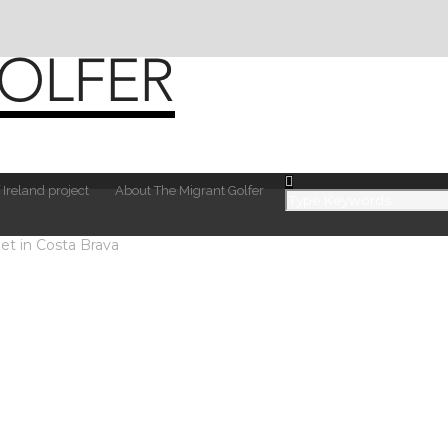
 Ireland project
About The Migrant Golfer
et in Costa Brava