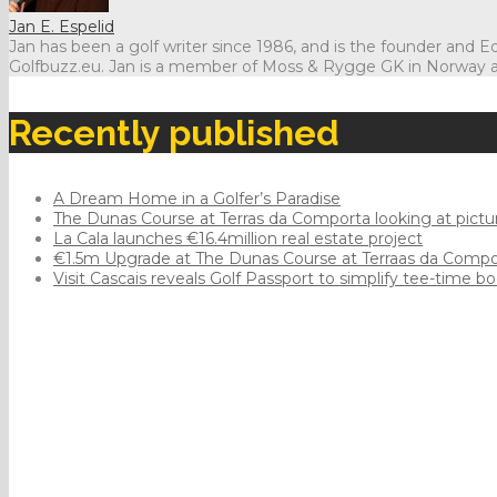
Jan E. Espelid
Jan has been a golf writer since 1986, and is the founder and Edi
Golfbuzz.eu. Jan is a member of Moss & Rygge GK in Norway 
Recently published
A Dream Home in a Golfer’s Paradise
The Dunas Course at Terras da Comporta looking at pict
La Cala launches €16.4million real estate project
€1.5m Upgrade at The Dunas Course at Terraas da Comp
Visit Cascais reveals Golf Passport to simplify tee-time b