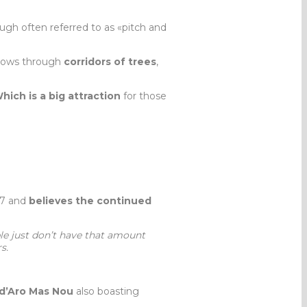
ough often referred to as «pitch and
lows through
corridors of trees
,
hich is a big attraction
for those
007 and
believes the continued
e just don’t have that amount
s.
 d’Aro Mas Nou
also boasting