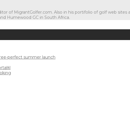
tor of MigrantGolfer.com. Also in his portifolio of golf web sites
and Humewood GC in South Africa.
uree-perfect summer launch
orta￼
ooking