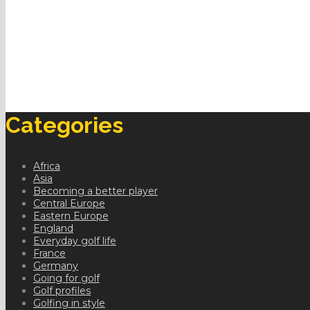
Categories
Africa
Asia
Becoming a better player
Central Europe
Eastern Europe
England
Everyday golf life
France
Germany
Going for golf
Golf profiles
Golfing in style