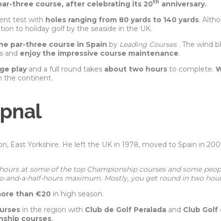
th
ar-three course, after celebrating its 20
anniversary.
ent test with
holes ranging from 80 yards to 140 yards
. Alth
tion to holiday golf by the seaside in the UK.
e par-three course in Spain
by
Leading Courses .
The wind b
rs and
enjoy the impressive course maintenance
.
ge play
and a full round takes
about two hours
to complete.
W
n the continent.
opnal
gton, East Yorkshire. He left the UK in 1978, moved to Spain in 2
e hours at some of the top Championship courses and some peopl
wo-and-a-half-hours maximum. Mostly, you get round in two hour
more than €20
in high season.
ourses
in the region with
Club de Golf Peralada
and
Club Golf
nship courses
.