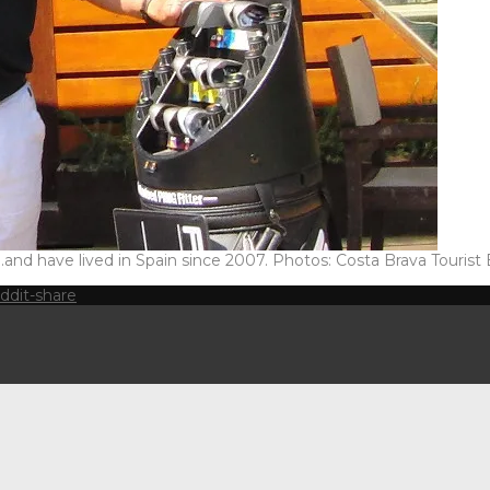
 have lived in Spain since 2007. Photos: Costa Brava Tourist