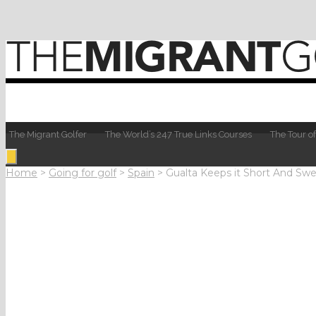
The Migrant Golfer
The World’s 247 True Links Courses
The Tour of
Home
>
Going for golf
>
Spain
>
Gualta Keeps it Short And Swe