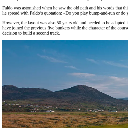
Faldo was astonished when he saw the old path and his words that thi
lie spread with Faldo’s quotation: «Do you play bump-and-run or do
However, the layout was also 50 years old and needed to be adapted t
have joined the previous five bunkers while the character of the course
decision to build a second track.