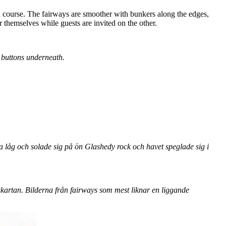
d course. The fairways are smoother with bunkers along the edges,
 themselves while guests are invited on the other.
e buttons underneath.
a låg och solade sig på ön Glashedy rock och havet speglade sig i
kartan. Bilderna från fairways som mest liknar en liggande