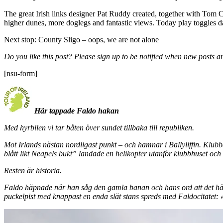
The great Irish links designer Pat Ruddy created, together with Tom 
higher dunes, more doglegs and fantastic views. Today play toggles da
Next stop: County Sligo – oops, we are not alone
Do you like this post? Please sign up to be notified when new posts ar
[nsu-form]
Här tappade Faldo hakan
Med hyrbilen vi tar båten över sundet tillbaka till republiken.
Mot Irlands nästan nordligast punkt – och hamnar i Ballyliffin. Klub
blått likt Neapels bukt” landade en helikopter utanför klubbhuset och
Resten är historia.
Faldo häpnade när han såg den gamla banan och hans ord att det här
puckelpist med knappast en enda slät stans spreds med Faldocitatet