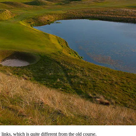
nks, which is quite different from the old course.