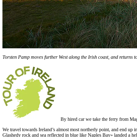
Torsten Pamp moves further West along the Irish coast, and returns to
By hired car we take the ferry from Mag
We travel towards Ireland’s almost most northerly point, and end up in
Glashedy rock and sea reflected in blue like Naples Bay» landed a hel