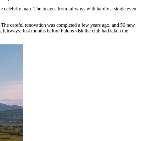
he celebrity map. The images from fairways with hardly a single even
k. The careful renovation was completed a few years ago, and 50 new
ng fairways. Just months before Faldos visit the club had taken the