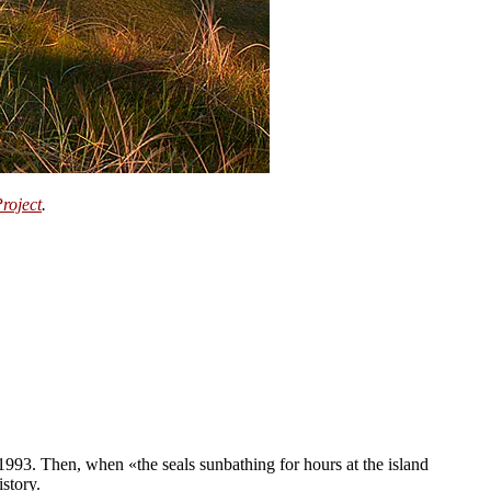
Project
.
 1993. Then, when «the seals sunbathing for hours at the island
story.