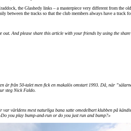
Craddock, the Glashedy links – a masterpiece very different from the ol
ily between the tracks so that the club members always have a track for
e out. And please share this article with your friends by using the shar
ben är från 50-talet men fick en makalös omstart 1993. Då, när ”sälarn
 ur steg Nick Faldo.
 var världens mest naturliga bana satte omedelbart klubben på kändis
: «Do you play bump-and-run or do you just run and bump?»