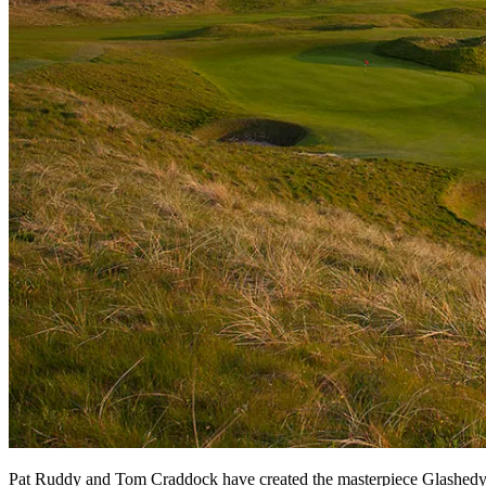
Pat Ruddy and Tom Craddock have created the masterpiece Glashedy li