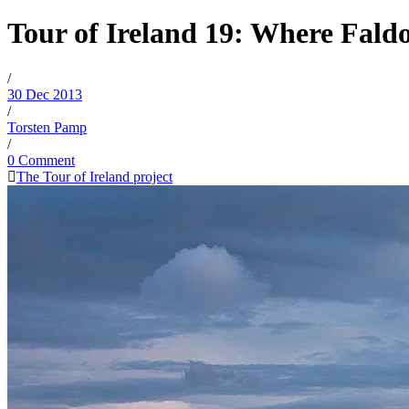
Tour of Ireland 19: Where Fald
/
30 Dec 2013
/
Torsten Pamp
/
0 Comment
The Tour of Ireland project