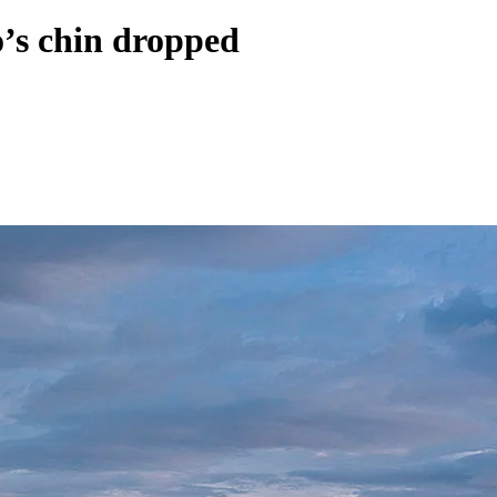
o’s chin dropped