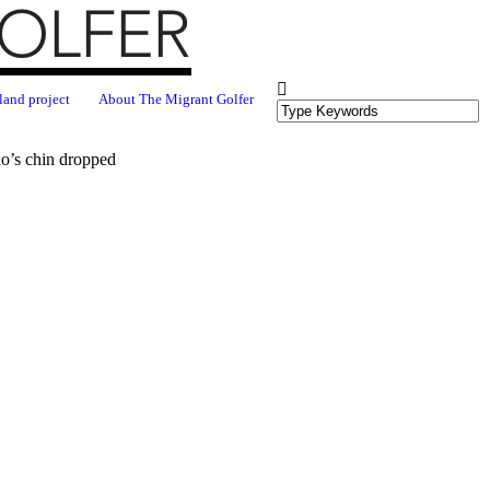
land project
About The Migrant Golfer
do’s chin dropped