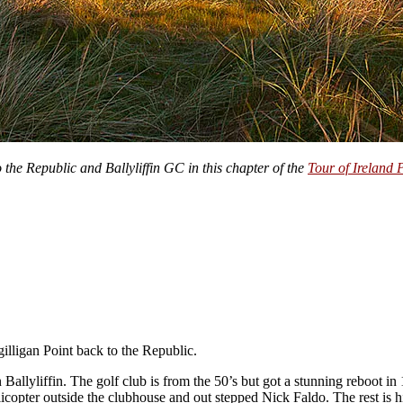
 the Republic and Ballyliffin GC in this chapter of the
Tour of Ireland 
illigan Point back to the Republic.
 Ballyliffin. The golf club is from the 50’s but got a stunning reboot in
icopter outside the clubhouse and out stepped Nick Faldo. The rest is hi