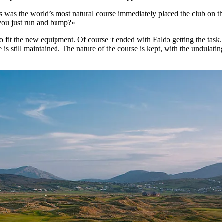
s was the world’s most natural course immediately placed the club on t
 you just run and bump?»
o fit the new equipment. Of course it ended with Faldo getting the tas
 is still maintained. The nature of the course is kept, with the undulati