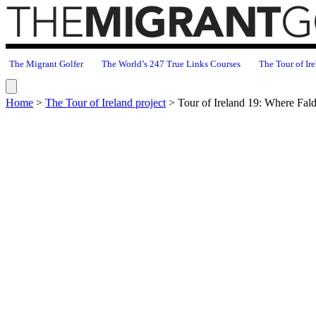
The Migrant Golfer
The World’s 247 True Links Courses
The Tour of Ire
Home
>
The Tour of Ireland project
>
Tour of Ireland 19: Where Fal