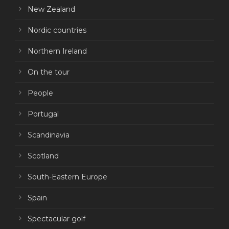
New Zealand
Nordic countries
Northern Ireland
On the tour
People
Portugal
Scandinavia
Scotland
South-Eastern Europe
Spain
Spectacular golf