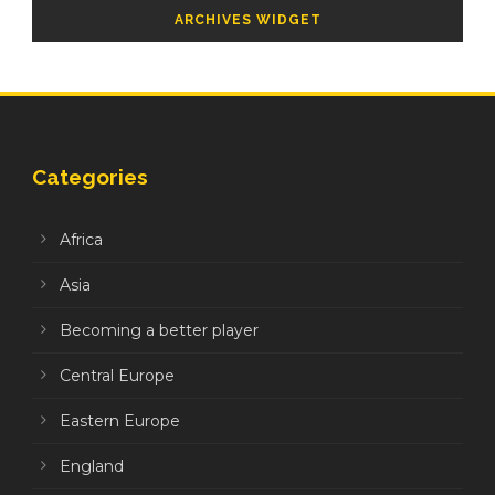
ARCHIVES WIDGET
Categories
Africa
Asia
Becoming a better player
Central Europe
Eastern Europe
England