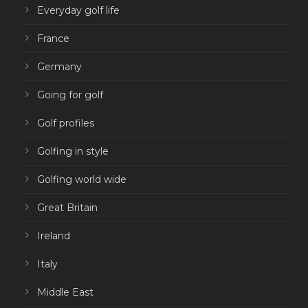
Everyday golf life
France
Germany
Going for golf
Golf profiles
Golfing in style
Golfing world wide
Great Britain
Ireland
Italy
Middle East