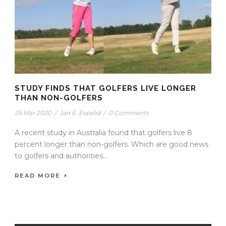
STUDY FINDS THAT GOLFERS LIVE LONGER
THAN NON-GOLFERS
25 Mar 2020
/
Jan E. Espelid
/
0 Comments
A recent study in Australia found that golfers live 8
percent longer than non-golfers. Which are good news
to golfers and authorities...
READ MORE