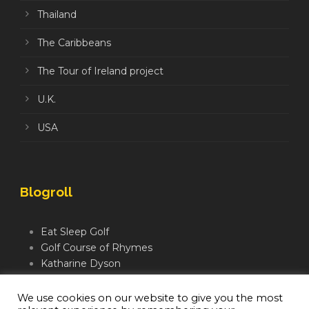
Thailand
The Caribbeans
The Tour of Ireland project
U.K.
USA
Blogroll
Eat Sleep Golf
Golf Course of Rhymes
Katharine Dyson
Links Golf TV
Mindful Golfer
We use cookies on our website to give you the most