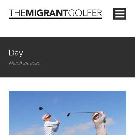
Day
March 25, 2020