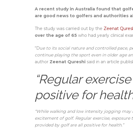
A recent study in Australia found that golf
are good news to golfers and authorities a
The study was carried out by the
Zeenat Quresh
over the age of 65
who had yearly clinical exa
“Du
e to its social nature and controlled pace, 
continue playing the sport even in older age and
author
Zeenat Qureshi
said in an article publ
“Regular exercise
positive for health
“While walking and low intensity jogging may 
excitement of golf. Regular exercise, exposure 
provided by golf are all positive for health.”