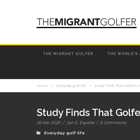
THE MIGRANT GOLFER
THE WORLD’S 
Home
>
Everyday golf life
>
Study Finds That Golfers L
Study Finds That Golf
25 Mar 2020
/
Jan E. Espelid
/
0 Comments
Everyday golf life