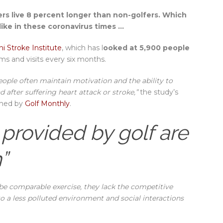
ers live 8 percent longer than non-golfers. Which
like in these coronavirus times …
i Stroke Institute
, which has l
ooked at 5,900 people
ms and visits every six months.
people often maintain motivation and the ability to
 after suffering heart attack or stroke,”
the study’s
ished by
Golf Monthly
.
 provided by golf are
”
be comparable exercise, they lack the competitive
to a less polluted environment and social interactions