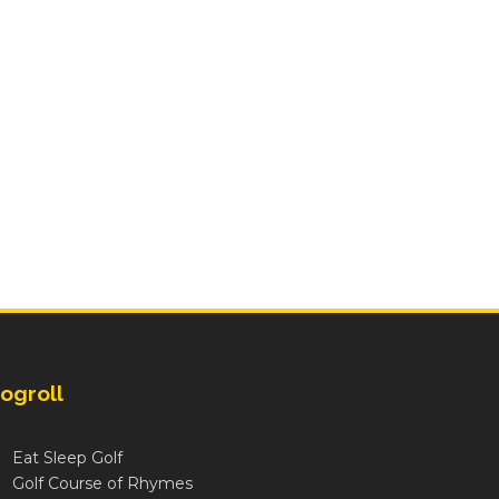
ogroll
Eat Sleep Golf
Golf Course of Rhymes