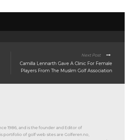
Next Post
Camilla Lennarth Gave A Clinic For Female
Players From The Muslim Golf Association
nce 1986, and is the founder and Editor of
s portifolio of golf web sites are Golferen.no,