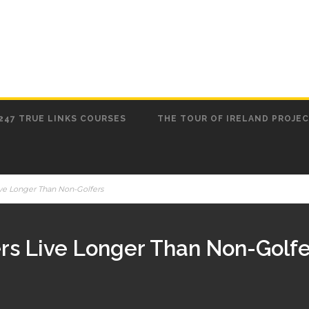
247 TRUE LINKS COURSES
THE TOUR OF IRELAND PROJE
ive Longer Than Non-Golfers
ers Live Longer Than Non-Golfe