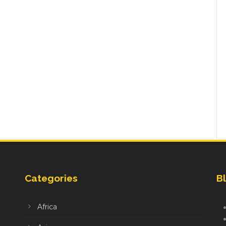
Categories
Bl
Africa