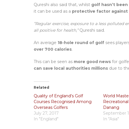
Qureshi also said that, whilst
golf hasn’t been
it can be used as a
protective factor against 
“Regular exercise, exposure to a less polluted 
all positive for health,”
Qureshi said.
An average
18-hole round of golf
sees player
over 700 calories
.
This can be seen as
more good news
for golfe
can save local authorities millions
due to the
Related
Quality of England’s Golf
World Maste
Courses Recognised Among
Recreational
Overseas Golfers
Danang
July 27, 2017
September 1
In "England"
In "Asia"