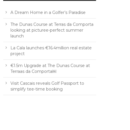
A Dream Home in a Golfer’s Paradise
The Dunas Course at Terras da Comporta
looking at picturee-perfect summer
launch
La Cala launches €16.4million real estate
project
€1.5m Upgrade at The Dunas Course at
Terraas da Comporta￼
Visit Cascais reveals Golf Passport to
simplify tee-time booking