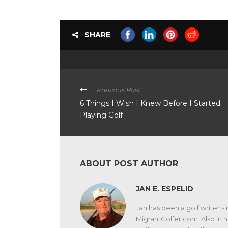
SHARE
Previous Post
6 Things I Wish I Knew Before I Started
Playing Golf
ABOUT POST AUTHOR
JAN E. ESPELID
Jan has been a golf writer si
MigrantGolfer.com. Also in hi