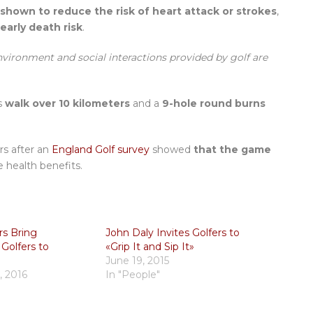
 shown to reduce the risk of heart attack or strokes
,
early death risk
.
environment and social interactions provided by golf are
s
walk over 10 kilometers
and a
9-hole round burns
rs after an
England Golf survey
showed
that the game
 health benefits.
rs Bring
John Daly Invites Golfers to
 Golfers to
«Grip It and Sip It»
June 19, 2015
, 2016
In "People"