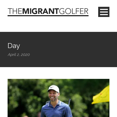
Day
April 2, 2020