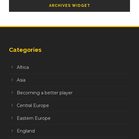
ARCHIVES WIDGET
Categories
Africa
Asia
Becoming a better player
Central Europe
Eastern Europe
England