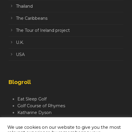
Thailand
The Caribbeans
The Tour of Ireland project
U.K.
USA
Blogroll
Eat Sleep Golf
Golf Course of Rhymes
Katharine Dyson
Links Golf TV
Mindful Golfer
We use cookies on our website to give you the most