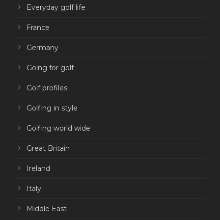
Everyday golf life
France
Germany
Going for golf
Golf profiles
Golfing in style
Golfing world wide
Great Britain
Ireland
Italy
Middle East