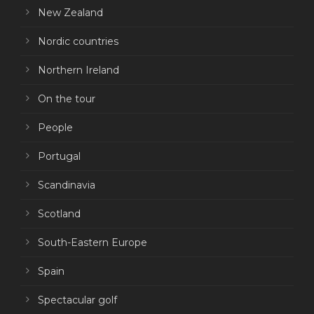
New Zealand
Nordic countries
Northern Ireland
On the tour
People
Portugal
Scandinavia
Scotland
South-Eastern Europe
Spain
Spectacular golf