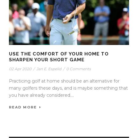
USE THE COMFORT OF YOUR HOME TO
SHARPEN YOUR SHORT GAME
02 Apr 2020
/
Jan E. Espelid
/
0 Comments
Practicing golf at home should be an alternative for
many golfers these days, and is maybe something that
you have already considered....
READ MORE