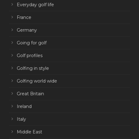
Everyday golf life
France
Germany
Going for golf
Golf profiles
Golfing in style
Golfing world wide
Great Britain
Ireland
Italy
Middle East