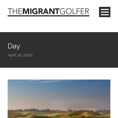
Day
April 30, 2020