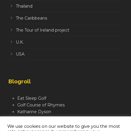
Thailand
The Caribbeans
The Tour of Ireland project
U.K.
USA
Blogroll
Eat Sleep Golf
Golf Course of Rhymes
Katharine Dyson
Links Golf TV
Mindful Golfer
We use cookies on our website to give you the most