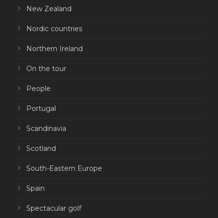
New Zealand
Nordic countries
Northern Ireland
On the tour
People
Portugal
Scandinavia
Scotland
South-Eastern Europe
Spain
Spectacular golf