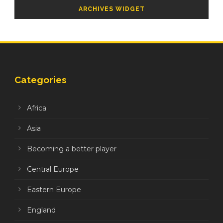
ARCHIVES WIDGET
Categories
Africa
Asia
Becoming a better player
Central Europe
Eastern Europe
England