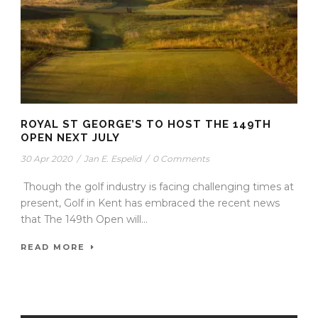
ROYAL ST GEORGE’S TO HOST THE 149TH
OPEN NEXT JULY
30 Apr 2020
/
Jan E. Espelid
/
0 Comments
Though the golf industry is facing challenging times at
present, Golf in Kent has embraced the recent news
that The 149th Open will...
READ MORE