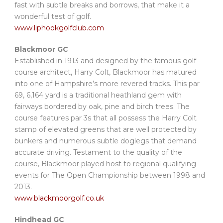
fast with subtle breaks and borrows, that make it a
wonderful test of golf.
www.liphookgolfclub.com
Blackmoor GC
Established in 1913 and designed by the famous golf
course architect, Harry Colt, Blackmoor has matured
into one of Hampshire’s more revered tracks. This par
69, 6,164 yard is a traditional heathland gem with
fairways bordered by oak, pine and birch trees. The
course features par 3s that all possess the Harry Colt
stamp of elevated greens that are well protected by
bunkers and numerous subtle doglegs that demand
accurate driving. Testament to the quality of the
course, Blackmoor played host to regional qualifying
events for The Open Championship between 1998 and
2013.
www.blackmoorgolf.co.uk
Hindhead GC