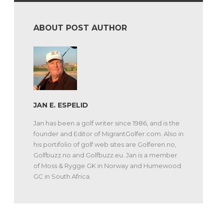
ABOUT POST AUTHOR
JAN E. ESPELID
Jan has been a golf writer since 1986, and is the
founder and Editor of MigrantGolfer.com. Also in
his portifolio of golf web sites are Golferen.no,
Golfbuzz.no and Golfbuzz.eu. Jan is a member
of Moss & Rygge GK in Norway and Humewood
GC in South Africa.