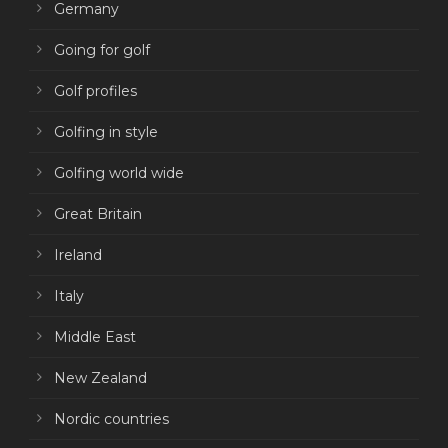
Germany
Going for golf
Golf profiles
Golfing in style
Golfing world wide
Great Britain
Ireland
Italy
Middle East
New Zealand
Nordic countries