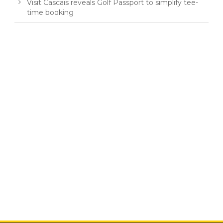
Visit Cascais reveals Golf Passport to simplify tee-
time booking