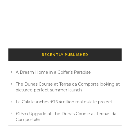
RECENTLY PUBLISHED
A Dream Home in a Golfer’s Paradise
The Dunas Course at Terras da Comporta looking at
picturee-perfect summer launch
La Cala launches €16.4million real estate project
€1.5m Upgrade at The Dunas Course at Terraas da
Comporta￼