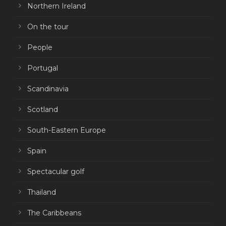
Northern Ireland
On the tour
People
Portugal
Scandinavia
Scotland
South-Eastern Europe
Spain
Spectacular golf
Thailand
The Caribbeans