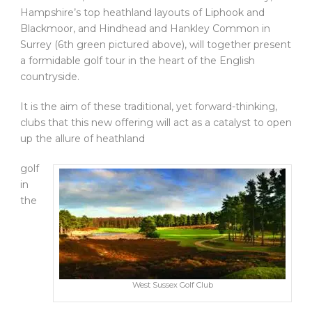
Hampshire’s top heathland layouts of Liphook and
Blackmoor, and Hindhead and Hankley Common in
Surrey (6th green pictured above), will together present
a formidable golf tour in the heart of the English
countryside.
It is the aim of these traditional, yet forward-thinking,
clubs that this new offering will act as a catalyst to open
up the allure of heathland
golf
in
the
West Sussex Golf Club