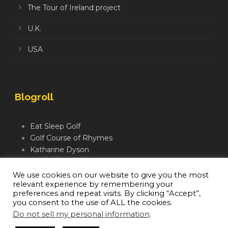
The Tour of Ireland project
U.K.
USA
Blogroll
Eat Sleep Golf
Golf Course of Rhymes
Katharine Dyson
Links Golf TV
Mindful Golfer
We use cookies on our website to give you the most
relevant experience by remembering your
Moegolf
preferences and repeat visits. By clicking “Accept”,
you consent to the use of ALL the cookies.
Do not sell my personal information
.