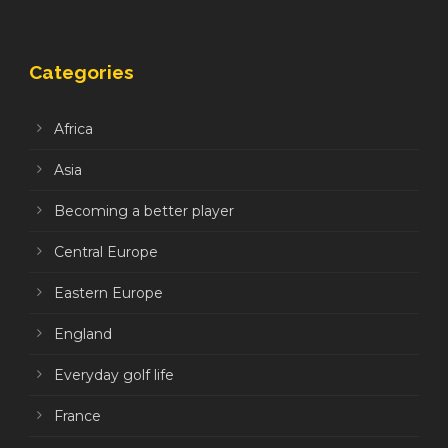
Categories
Africa
Asia
Becoming a better player
Central Europe
Eastern Europe
England
Everyday golf life
France