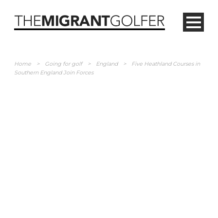
Home
>
Going for golf
>
England
>
Five Heathland Courses in
Southern England Join Forces