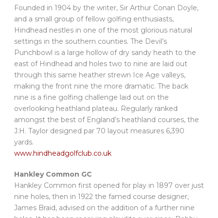
Founded in 1904 by the writer, Sir Arthur Conan Doyle,
and a small group of fellow golfing enthusiasts,
Hindhead nestles in one of the most glorious natural
settings in the southern counties. The Devil’s
Punchbowl is a large hollow of dry sandy heath to the
east of Hindhead and holes two to nine are laid out
through this same heather strewn Ice Age valleys,
making the front nine the more dramatic. The back
nine is a fine golfing challenge laid out on the
overlooking heathland plateau. Regularly ranked
amongst the best of England’s heathland courses, the
J.H. Taylor designed par 70 layout measures 6,390
yards.
www.hindheadgolfclub.co.uk
Hankley Common GC
Hankley Common first opened for play in 1897 over just
nine holes, then in 1922 the famed course designer,
James Braid, advised on the addition of a further nine