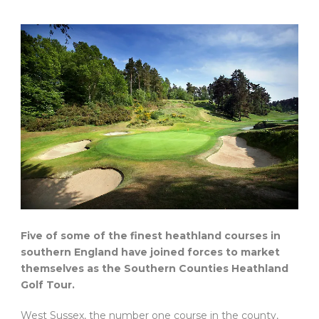
Five of some of the finest heathland courses in
southern England have joined forces to market
themselves as the Southern Counties Heathland
Golf Tour.
West Sussex, the number one course in the county,