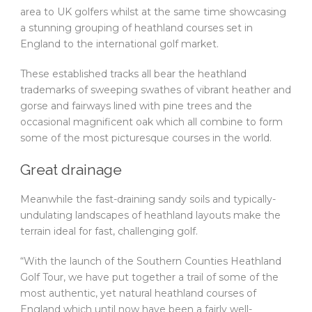
area to UK golfers whilst at the same time showcasing
a stunning grouping of heathland courses set in
England to the international golf market.
These established tracks all bear the heathland
trademarks of sweeping swathes of vibrant heather and
gorse and fairways lined with pine trees and the
occasional magnificent oak which all combine to form
some of the most picturesque courses in the world.
Great drainage
Meanwhile the fast-draining sandy soils and typically-
undulating landscapes of heathland layouts make the
terrain ideal for fast, challenging golf.
“With the launch of the Southern Counties Heathland
Golf Tour, we have put together a trail of some of the
most authentic, yet natural heathland courses of
England which until now have been a fairly well-