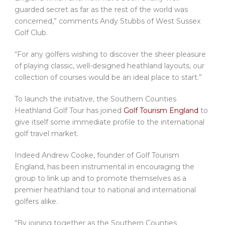
guarded secret as far as the rest of the world was
concerned,” comments Andy Stubbs of West Sussex
Golf Club.
“For any golfers wishing to discover the sheer pleasure
of playing classic, well-designed heathland layouts, our
collection of courses would be an ideal place to start.”
To launch the initiative, the Southern Counties
Heathland Golf Tour has joined
Golf Tourism England
to
give itself some immediate profile to the international
golf travel market.
Indeed Andrew Cooke, founder of Golf Tourism
England, has been instrumental in encouraging the
group to link up and to promote themselves as a
premier heathland tour to national and international
golfers alike.
“By joining together as the Southern Counties