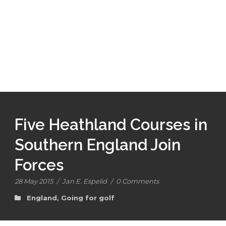
Five Heathland Courses in
Southern England Join
Forces
28 May 2015
/
Jan E. Espelid
/
0 Comments
England
,
Going for golf