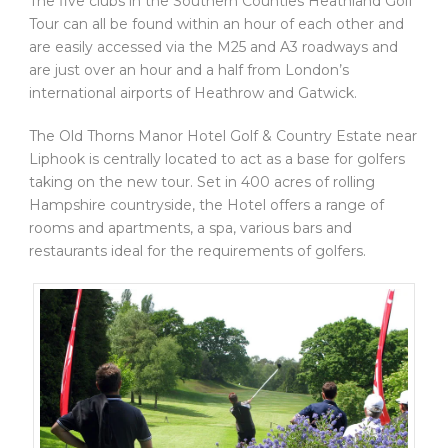
The five clubs in the Southern Counties Heathland Golf
Tour can all be found within an hour of each other and
are easily accessed via the M25 and A3 roadways and
are just over an hour and a half from London’s
international airports of Heathrow and Gatwick.
The Old Thorns Manor Hotel Golf & Country Estate near
Liphook is centrally located to act as a base for golfers
taking on the new tour. Set in 400 acres of rolling
Hampshire countryside, the Hotel offers a range of
rooms and apartments, a spa, various bars and
restaurants ideal for the requirements of golfers.