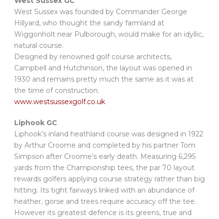
West Sussex GC
West Sussex was founded by Commander George
Hillyard, who thought the sandy farmland at
Wiggonholt near Pulborough, would make for an idyllic,
natural course.
Designed by renowned golf course architects,
Campbell and Hutchinson, the layout was opened in
1930 and remains pretty much the same as it was at
the time of construction.
www.westsussexgolf.co.uk
Liphook GC
Liphook’s inland heathland course was designed in 1922
by Arthur Croome and completed by his partner Tom
Simpson after Croome’s early death. Measuring 6,295
yards from the Championship tees, the par 70 layout
rewards golfers applying course strategy rather than big
hitting. Its tight fairways linked with an abundance of
heather, gorse and trees require accuracy off the tee.
However its greatest defence is its greens, true and