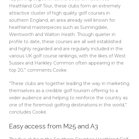
Heathland Golf Tour, these clubs form an extremely
attractive cluster of high quality golf courses in
southern England, an area already well known for
heathland masterpieces such as Sunningdale,
Wentworth and Walton Heath. Though quieter in
profile to date, these courses are all well established
and highly regarded and are regularly included in the
various UK golf course rankings, with the likes of West
Sussex and Hankley Common often appearing in the
top 20,” comments Cooke.
“These clubs are together leading the way in marketing
themselves as a credible golf tourism offering to a
wider audience and helping to reinforce the country as
one of the foremost golfing destinations in the world,”
concludes Cooke.
Easy access from M25 and A3