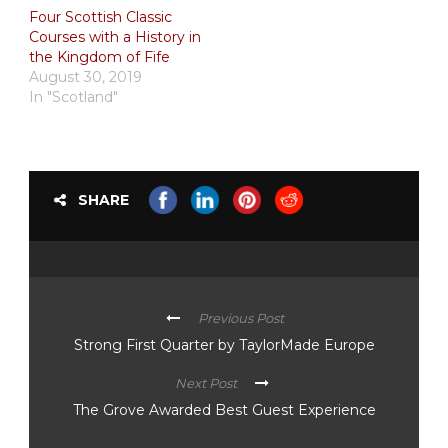
Four Scottish Classic
Courses with a History in
the Kingdom of Fife
August 30, 2019
In "Scotland"
SHARE
Previous Post
Strong First Quarter by TaylorMade Europe
Next Post
The Grove Awarded Best Guest Experience