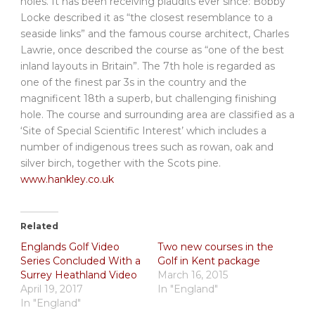
holes. It has been receiving plaudits ever since: Bobby
Locke described it as “the closest resemblance to a
seaside links” and the famous course architect, Charles
Lawrie, once described the course as “one of the best
inland layouts in Britain”. The 7th hole is regarded as
one of the finest par 3s in the country and the
magnificent 18th a superb, but challenging finishing
hole. The course and surrounding area are classified as a
‘Site of Special Scientific Interest’ which includes a
number of indigenous trees such as rowan, oak and
silver birch, together with the Scots pine.
www.hankley.co.uk
Related
Englands Golf Video
Two new courses in the
Series Concluded With a
Golf in Kent package
Surrey Heathland Video
March 16, 2015
April 19, 2017
In "England"
In "England"