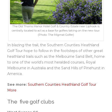
The Old Thorns Manor Hotel Golf & Country Estate near Liphook is
centrally located to act as a base for golfers taking on the new tour.
(Photo: The Migrnat Golfer)
In blazing the trail, the Southern Counties Heathland
Golf Tour hope to follow in the footsteps of other great
heathland trails such as the Melbourne Sand Belt, home
to one of the world’s most heralded courses, Royal
Melbourne in Australia and the Sand Hills of Pinehurst in
America.
See more:
Southern Counties Heathland Golf Tour
More
The five golf clubs