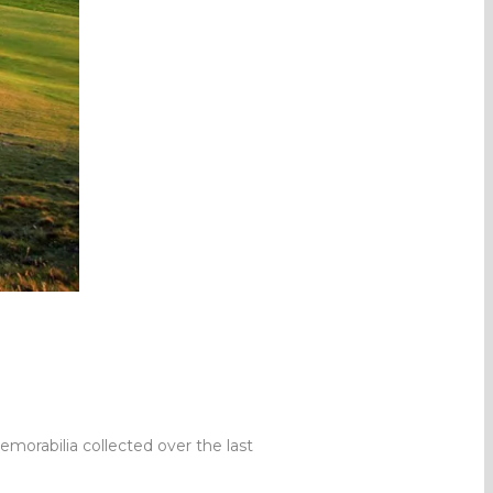
morabilia collected over the last