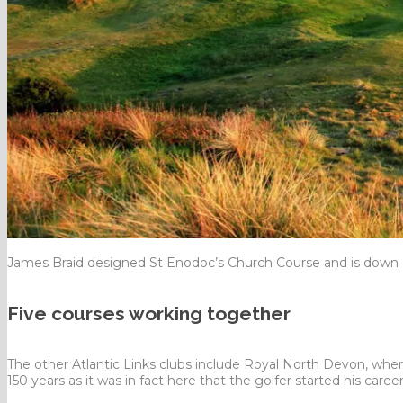
James Braid designed St Enodoc’s Church Course and is down 
Five courses working together
The other Atlantic Links clubs include Royal North Devon, wher
150 years as it was in fact here that the golfer started his career