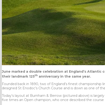
June marked a double celebration at England’s Atlantic c
th
their landmark 125
anniversary in the same year.
Founded back in 1890, two of England’s finest championship l
designed St Enodoc’s Church Course and is down as one of th
Today’s layout at Burnham & Berrow (pictured above) is largely t
five times an Open champion, who once described the course a