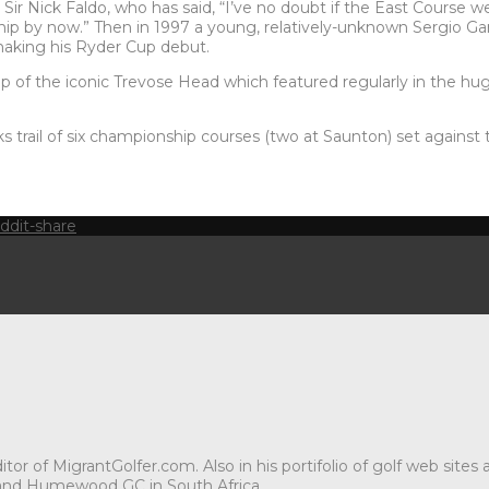
ir Nick Faldo, who has said, “I’ve no doubt if the East Course w
p by now.” Then in 1997 a young, relatively-unknown Sergio Gar
making his Ryder Cup debut.
op of the iconic Trevose Head which featured regularly in the huge
nks trail of six championship courses (two at Saunton) set agains
tor of MigrantGolfer.com. Also in his portifolio of golf web sites
and Humewood GC in South Africa.