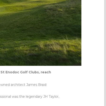
 St Enodoc Golf Clubs, reach
owned architect James Braid
essional was the legendary JH Taylor,