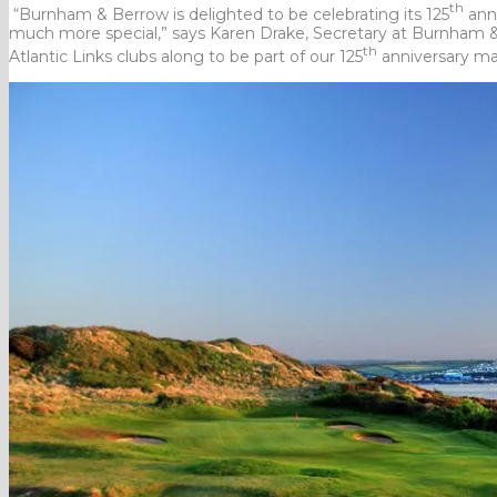
th
“Burnham & Berrow is delighted to be celebrating its 125
anni
much more special,” says Karen Drake, Secretary at Burnham & 
th
Atlantic Links clubs along to be part of our 125
anniversary ma