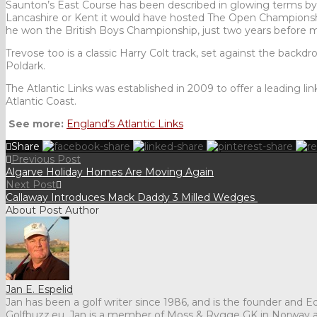
Saunton’s East Course has been described in glowing terms by S
Lancashire or Kent it would have hosted The Open Championshi
he won the British Boys Championship, just two years before 
Trevose too is a classic Harry Colt track, set against the backdr
Poldark.
The Atlantic Links was established in 2009 to offer a leading li
Atlantic Coast.
See more:
England’s
Atlantic Links
Share
Previous Post
Algarve Holiday Homes Are Moving Again
Next Post
Callaway Introduces Mack Daddy 3 Milled Wedges
About Post Author
Jan E. Espelid
Jan has been a golf writer since 1986, and is the founder and Edi
Golfbuzz.eu. Jan is a member of Moss & Rygge GK in Norway 