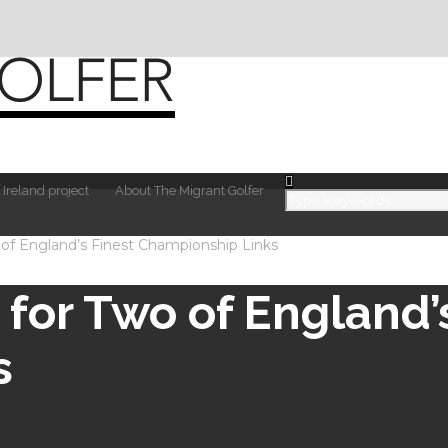
 Ireland project
About The Migrant Golfer
 of England’s Finest Championship Links
for Two of England’
s