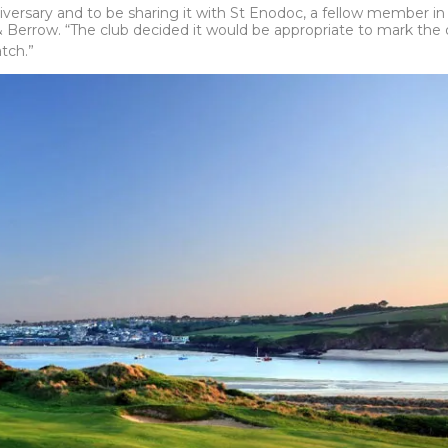
versary and to be sharing it with St Enodoc, a fellow member in 
Berrow. “The club decided it would be appropriate to mark the o
tch.”