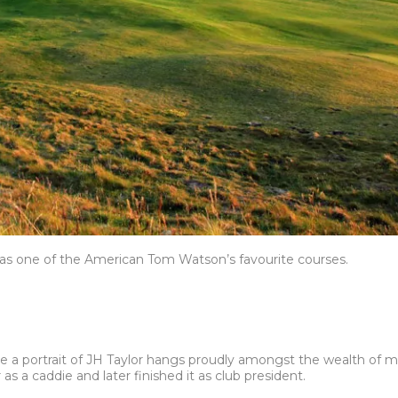
as one of the American Tom Watson’s favourite courses.
e a portrait of JH Taylor hangs proudly amongst the wealth of me
 as a caddie and later finished it as club president.