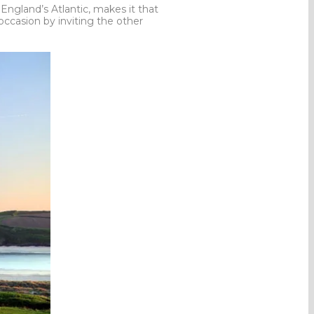
England’s Atlantic, makes it that
ccasion by inviting the other