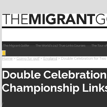
The Migrant Golfer
The World’s 247 True Links Courses
The Tour of
Home
>
Going for golf
>
England
>
Double Celebration for Two
Double Celebration 
Championship Link
/