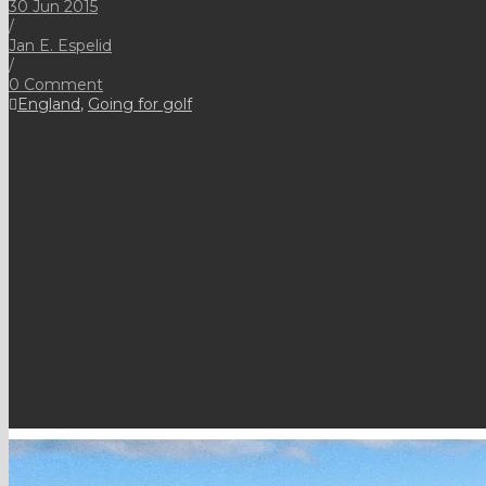
30 Jun 2015
/
Jan E. Espelid
/
0 Comment
England
,
Going for golf