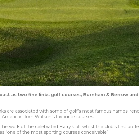
oast as two fine links golf courses, Burnham & Berrow and
inks
are associated with some of golf’s most famous names: ren
e American Tom Watson’s favourite courses.
he work of the celebrated Harry Colt whilst the club’s first prof
s “one of the most sporting courses conceivable”.