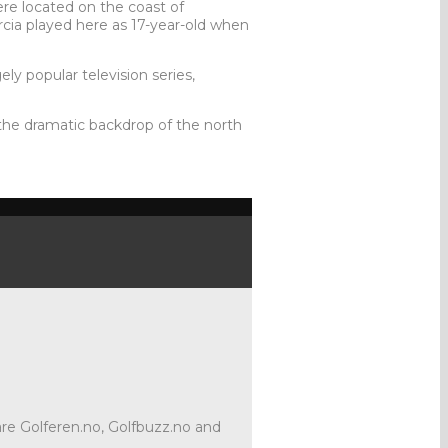
ere located on the coast of
cia played here as 17-year-old when
ly popular television series,
t the dramatic backdrop of the north
 are Golferen.no, Golfbuzz.no and