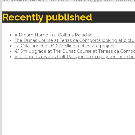
Recently published
A Dream Home in a Golfer’s Paradise
The Dunas Course at Terras da Comporta looking at pict
La Cala launches €16.4million real estate project
€1.5m Upgrade at The Dunas Course at Terraas da Comp
Visit Cascais reveals Golf Passport to simplify tee-time b