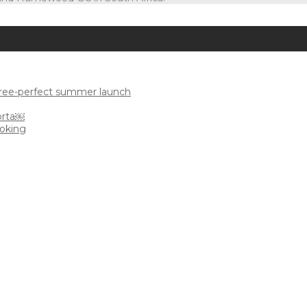
uree-perfect summer launch
orta￼
ooking