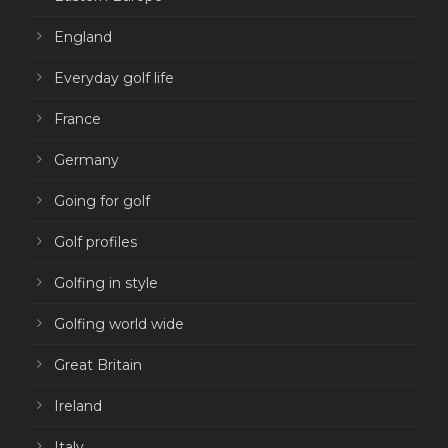
England
Everyday golf life
France
Germany
Going for golf
Golf profiles
Golfing in style
Golfing world wide
Great Britain
Ireland
Italy