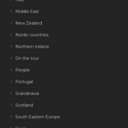
Middle East
New Zealand
Nordic countries
Northern Ireland
On the tour
People
Portugal
Scandinavia
Scotland
South-Eastern Europe