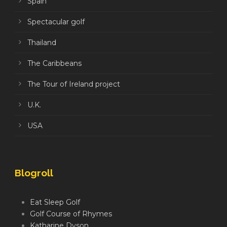
Spain
Spectacular golf
Thailand
The Caribbeans
The Tour of Ireland project
U.K.
USA
Blogroll
Eat Sleep Golf
Golf Course of Rhymes
Katharine Dyson