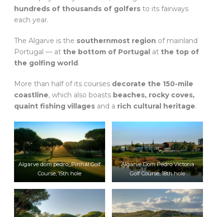
hundreds of thousands of golfers
to its fairways
each year.
The Algarve is the
southernmost region
of mainland
Portugal — at
the bottom of Portugal
at
the top of
the golfing world
.
More than half of its courses
decorate the 150-mile
coastline
, which also boasts
beaches, rocky coves,
quaint fishing villages
and a
rich cultural heritage
.
Algarve dom pedro_Pinhal Golf
Algarve Dom Pedro Victoria
Course, 15th hole
Golf Course, 18th hole