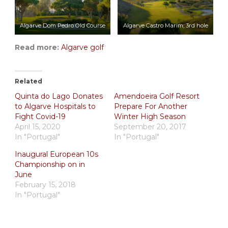
Algarve Dom Pedro Old Course
Algarve Castro Marim, 3rd hole
Read more:
Algarve golf
Related
Quinta do Lago Donates
Amendoeira Golf Resort
to Algarve Hospitals to
Prepare For Another
Fight Covid-19
Winter High Season
April 15, 2020
September 20, 2017
In "Portugal"
In "Portugal"
Inaugural European 10s
Championship on in
June
February 15, 2018
In "Portugal"