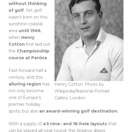
without thinking
of golf
. Yet golf
wasn’t born on this
sunshine coastal
area
until 1966
,
when
Henry
Cotton
first laid out
the
Championship
course at Penina
.
Fast-forward half a
century, and this
alluring region
has
Henry Cotton. Photo by
not only become
Wikipedia/National Portrait
one of Europe’s
Gallery London
premier holiday
spots, but also
an award-winning golf destination
.
With a supply of
43 nine- and 18-hole layouts
that
can be played all-year-round, the Algarve draws