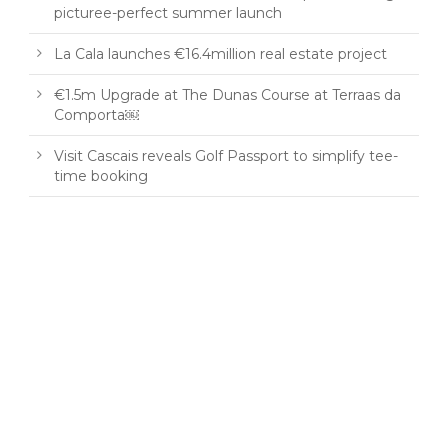
picturee-perfect summer launch
La Cala launches €16.4million real estate project
€1.5m Upgrade at The Dunas Course at Terraas da
Comporta￼
Visit Cascais reveals Golf Passport to simplify tee-
time booking