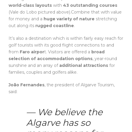
world-class layouts
with
43 outstanding courses
(Vale do Lobo pictured above).Combine that with value
for money and a
huge variety of nature
stretching
out along its
rugged coastline
.
It’s also a destination which is within fairly easy reach for
golf tourists with its good flight connections to and
from
Faro airpor
t. Visitors are offered a
broad
selection of accommodation options
, year-round
sunshine and an array of
additional attractions
for
families, couples and golfers alike.
João Fernandes
, the president of Algarve Tourism,
said:
— We believe the
Algarve has so