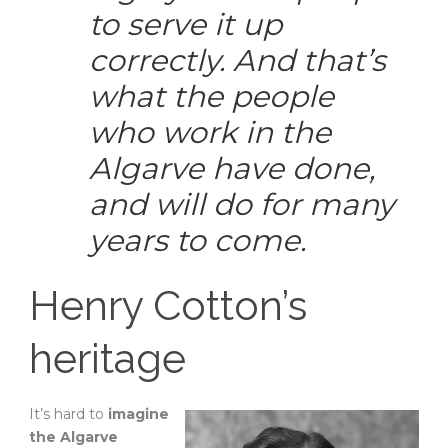
to serve it up
correctly. And that’s
what the people
who work in the
Algarve have done,
and will do for many
years to come.
Henry Cotton’s
heritage
It’s hard to
imagine
the Algarve