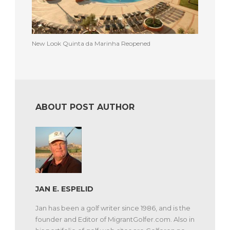
New Look Quinta da Marinha Reopened
ABOUT POST AUTHOR
JAN E. ESPELID
Jan has been a golf writer since 1986, and is the
founder and Editor of MigrantGolfer.com. Also in