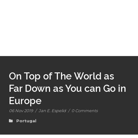
On Top of The World as
Far Down as You can Go in
Europe
06 Nov 2019
/
Jan E. Espelid
/
0 Comments
Portugal