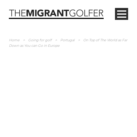
Home
>
Going for golf
>
Portugal
>
On Top of The World as Far
Down as You can Go in Europe