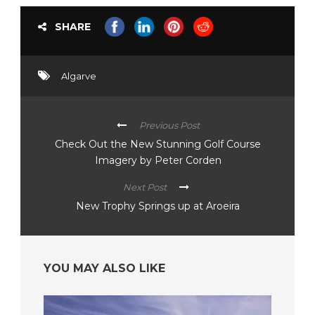
SHARE
Algarve
Previous Post
Check Out the New Stunning Golf Course
Imagery by Peter Corden
Next Post
New Trophy Springs up at Aroeira
YOU MAY ALSO LIKE