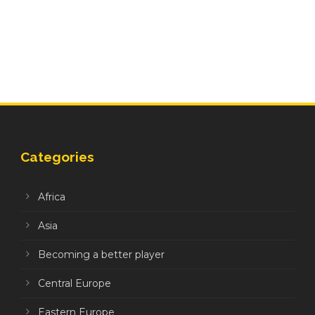
Categories
Africa
Asia
Becoming a better player
Central Europe
Eastern Europe