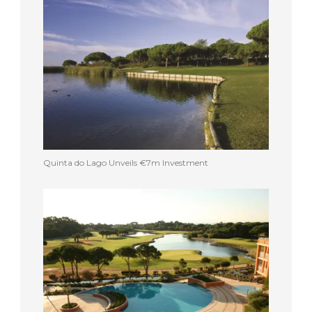
Quinta do Lago Unveils €7m Investment