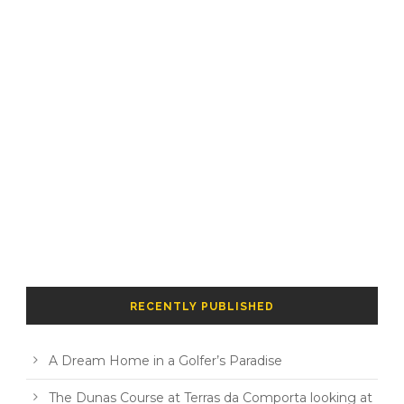
RECENTLY PUBLISHED
A Dream Home in a Golfer’s Paradise
The Dunas Course at Terras da Comporta looking at