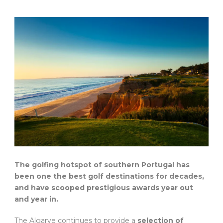
The golfing hotspot of southern Portugal has
been one the best golf destinations for decades,
and have scooped prestigious awards year out
and year in.
The Algarve continues to provide a
selection of