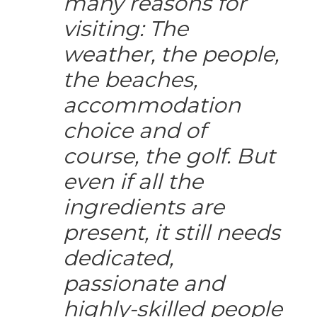
many reasons for
visiting: The
weather, the people,
the beaches,
accommodation
choice and of
course, the golf. But
even if all the
ingredients are
present, it still needs
dedicated,
passionate and
highly-skilled people