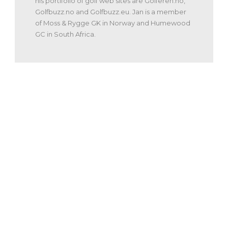
his portifolio of golf web sites are Golferen.no,
Golfbuzz.no and Golfbuzz.eu. Jan is a member
of Moss & Rygge GK in Norway and Humewood
GC in South Africa.