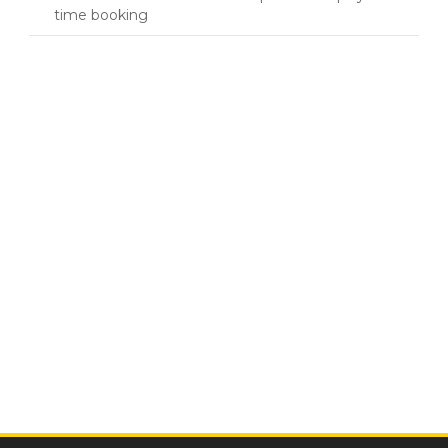
time booking