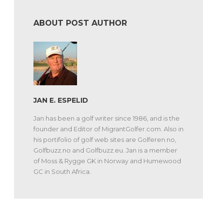
ABOUT POST AUTHOR
JAN E. ESPELID
Jan has been a golf writer since 1986, and is the
founder and Editor of MigrantGolfer.com. Also in
his portifolio of golf web sites are Golferen.no,
Golfbuzz.no and Golfbuzz.eu. Jan is a member
of Moss & Rygge GK in Norway and Humewood
GC in South Africa.