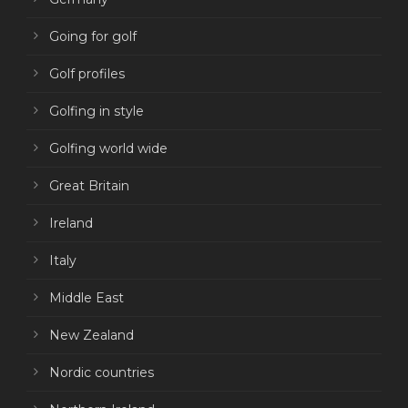
Going for golf
Golf profiles
Golfing in style
Golfing world wide
Great Britain
Ireland
Italy
Middle East
New Zealand
Nordic countries