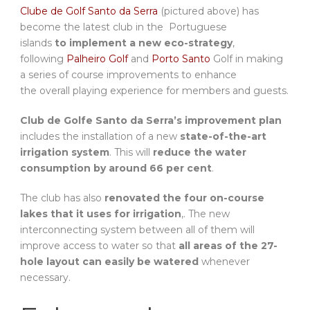
Clube de Golf Santo da Serra
(pictured above) has
become the latest club in the Portuguese
islands
to implement a new eco-strategy
,
following
Palheiro Golf
and
Porto Santo
Golf in making
a series of course improvements to enhance
the overall playing experience for members and guests.
Club de Golfe Santo da Serra’s improvement plan
includes the installation of a new
state-of-the-art
irrigation system
. This will
reduce the water
consumption by around 66 per cent
.
The club has also
renovated the four on-course
lakes that it uses for irrigation
,. The new
interconnecting system between all of them will
improve access to water so that
all areas of the 27-
hole layout can easily be watered
whenever
necessary.