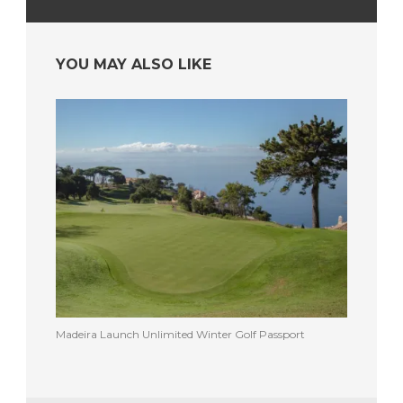
YOU MAY ALSO LIKE
Madeira Launch Unlimited Winter Golf Passport