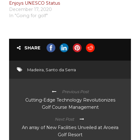
Enjoys UNESCO Status
December 17, 2020
In "Going for golf"
SHARE
Madeira
,
Santo da Serra
Previous Post
Cutting-Edge Technology Revolutionizes
Golf Course Management
Next Post
An array of New Facilities Unveiled at Aroeira
Golf Resort