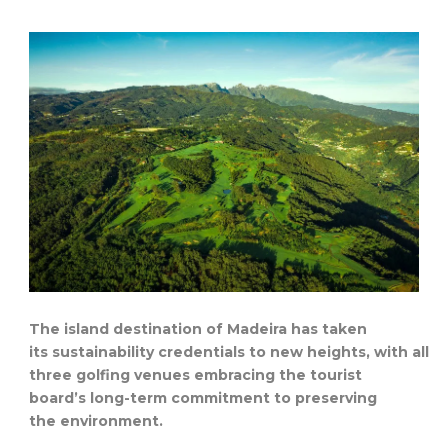
The island destination of Madeira has taken
its sustainability credentials to new heights, with all
three golfing venues embracing the tourist
board’s long-term commitment to preserving
the environment.