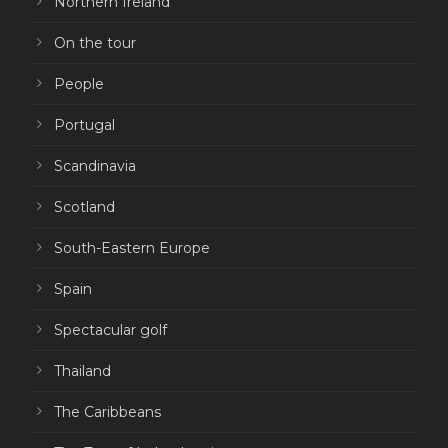
Northern Ireland
On the tour
People
Portugal
Scandinavia
Scotland
South-Eastern Europe
Spain
Spectacular golf
Thailand
The Caribbeans