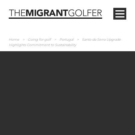
Home
>
Going for golf
>
Portugal
>
Santo da Serra Upgrade
Highlights Commitment to Sustainability