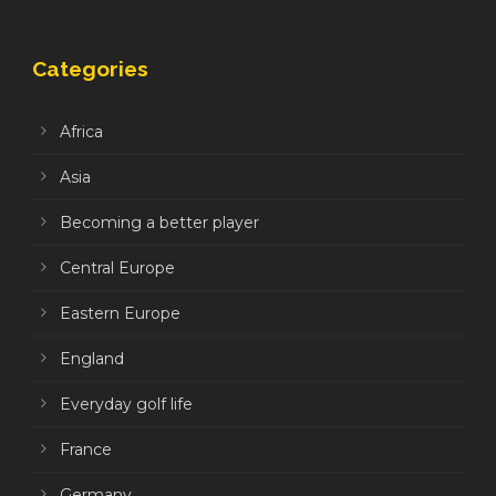
Categories
Africa
Asia
Becoming a better player
Central Europe
Eastern Europe
England
Everyday golf life
France
Germany