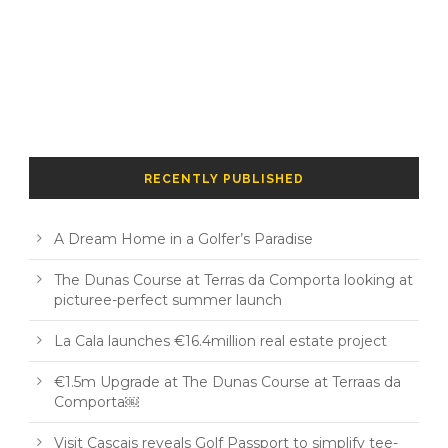
RECENTLY PUBLISHED
A Dream Home in a Golfer’s Paradise
The Dunas Course at Terras da Comporta looking at
picturee-perfect summer launch
La Cala launches €16.4million real estate project
€1.5m Upgrade at The Dunas Course at Terraas da
Comporta￼
Visit Cascais reveals Golf Passport to simplify tee-