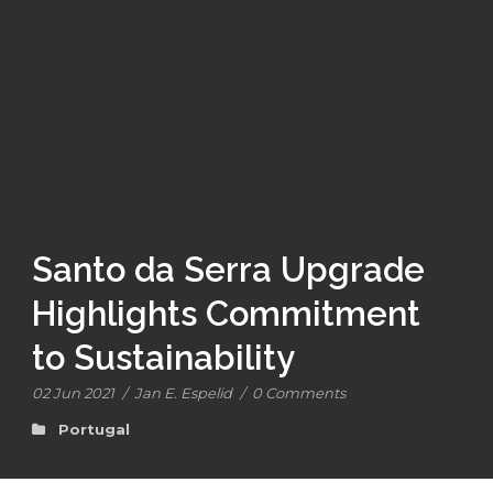
Santo da Serra Upgrade
Highlights Commitment
to Sustainability
02 Jun 2021
/
Jan E. Espelid
/
0 Comments
Portugal