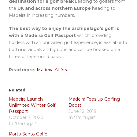
destination for a golf break
.Leading to golfers from
the
UK and across northern Europe
heading to
Madeira in increasing numbers.
The best way to enjoy the archipelago’s golf is
with a Madeira Golf Passport
which, providing
holders with an unrivalled golf experience, is available to
both individuals and groups and can be booked on a
three or five-round basis.
Read more:
Madeira All Year
Related
Madeira Launch
Madeira Tees up Golfing
Unlimited Winter Golf
Boost
Passport
June 12, 2019
October 7, 2020
In "Portugal"
In "Portugal"
Porto Santo Golfe