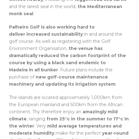
and the rarest seal in the world,
the Mediterranean
monk seal
.
Palheiro Golf is also working hard to
deliver increased sustainability
in and around the
golf course. As well as registering with the Golf
Environment Organisation,
the venue has
dramatically reduced the carbon footprint of the
course by using a black sand endemic to
Madeira in all bunker
. Future plans include the
purchase of
new golf-course maintenance
machinery and updating its irrigation system
.
The islands are located approximately 1,000km from
the European mainland and 500km from the African
continent. Thy therefore enjoy an
amazingly mild
climate
, ranging
from 25°c in the summer to 17°c in
the winter
. Very
mild average temperatures and
moderate humidity
make for the perfect
year-round