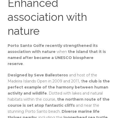
Enhanced
association with
nature
Porto Santo Golfe recently strengthened its
association with nature
when
the island that it is
named after became a UNESCO biosphere
reserve
.
Designed by Seve Ballesteros
and host of the
Madeira Islands Open in 2009 and 2011, t
he club is the
perfect example of the harmony between human
activity and wildlife
. Dotted with lakes and natural
habitats within the course,
the northern route of the
course is set atop fantastic cliffs
and near the
stunning Porto Santo beach.
Diverse marine life
thrives nearby
, including the
loggerhead sea turtle