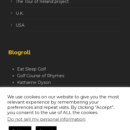
The Tour of Ireland project
U.K.
USA
Blogroll
Eat Sleep Golf
Golf Course of Rhymes
Katharine Dyson
Links Golf TV
Mindful Golfer
We use cookies on our website to give you the most
relevant experience by remembering your
Moegolf
preferences and repeat visits. By clicking “Accept”,
you consent to the use of ALL the cookies.
Do not sell my personal information
.