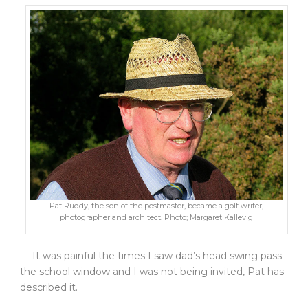
Pat Ruddy, the son of the postmaster, became a golf writer,
photographer and architect. Photo; Margaret Kallevig
— It was painful the times I saw dad’s head swing pass
the school window and I was not being invited, Pat has
described it.