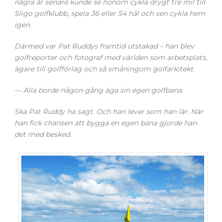
några år senare kunde se honom cykla drygt tre mil till
Sligo golfklubb, spela 36 eller 54 hål och sen cykla hem
igen.
Därmed var Pat Ruddys framtid utstakad – han blev
golfreporter och fotograf med världen som arbetsplats,
ägare till golfförlag och så småningom golfarkitekt.
— Alla borde någon gång äga sin egen golfbana.
Ska Pat Ruddy ha sagt. Och han lever som han lär. När
han fick chansen att bygga en egen bana gjorde han
det med besked.