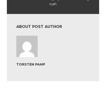
rush
ABOUT POST AUTHOR
TORSTEN PAMP