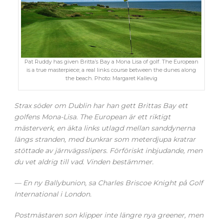
Pat Ruddy has given Britta’s Bay a Mona Lisa of golf. The European
is a true masterpiece; a real links course between the dunes along
the beach. Photo: Margaret Kallevig
Strax söder om Dublin har han gett Brittas Bay ett
golfens Mona-Lisa. The European är ett riktigt
mästerverk, en äkta links utlagd mellan sanddynerna
längs stranden, med bunkrar som meterdjupa kratrar
stöttade av järnvägsslipers. Förföriskt inbjudande, men
du vet aldrig till vad. Vinden bestämmer.
— En ny Ballybunion, sa Charles Briscoe Knight på Golf
International i London.
Postmästaren son klipper inte längre nya greener, men