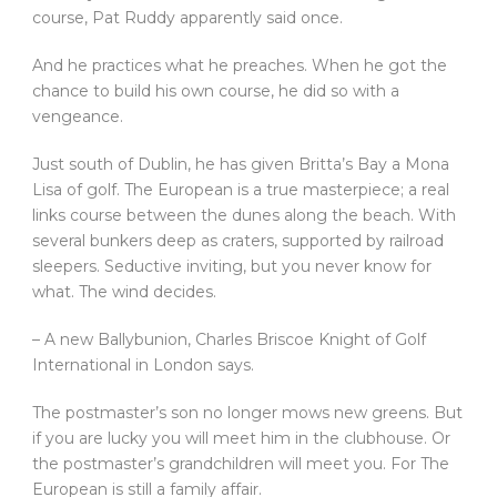
course, Pat Ruddy apparently said once.
And he practices what he preaches. When he got the
chance to build his own course, he did so with a
vengeance.
Just south of Dublin, he has given Britta’s Bay a Mona
Lisa of golf. The European is a true masterpiece; a real
links course between the dunes along the beach. With
several bunkers deep as craters, supported by railroad
sleepers. Seductive inviting, but you never know for
what. The wind decides.
– A new Ballybunion, Charles Briscoe Knight of Golf
International in London says.
The postmaster’s son no longer mows new greens. But
if you are lucky you will meet him in the clubhouse. Or
the postmaster’s grandchildren will meet you. For The
European is still a family affair.