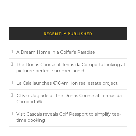
RECENTLY PUBLISHED
A Dream Home in a Golfer’s Paradise
The Dunas Course at Terras da Comporta looking at
picturee-perfect summer launch
La Cala launches €16.4million real estate project
€1.5m Upgrade at The Dunas Course at Terraas da
Comporta￼
Visit Cascais reveals Golf Passport to simplify tee-
time booking