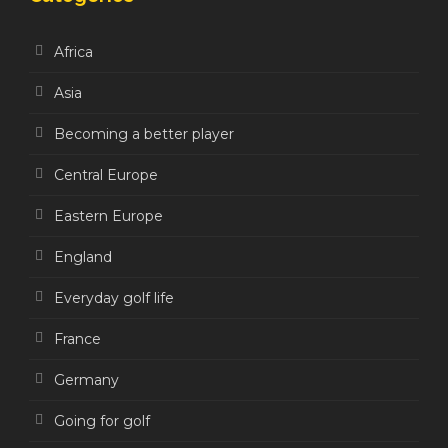
Africa
Asia
Becoming a better player
Central Europe
Eastern Europe
England
Everyday golf life
France
Germany
Going for golf