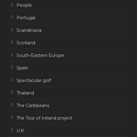
People
Portugal
Scandinavia
Scotland
South-Eastern Europe
Spain
Spectacular golf
Thailand
The Caribbeans
The Tour of Ireland project
U.K.