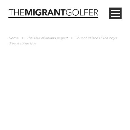
Home
>
The Tour of Ireland project
>
Tour of Ireland 8: The boy’s
dream come true