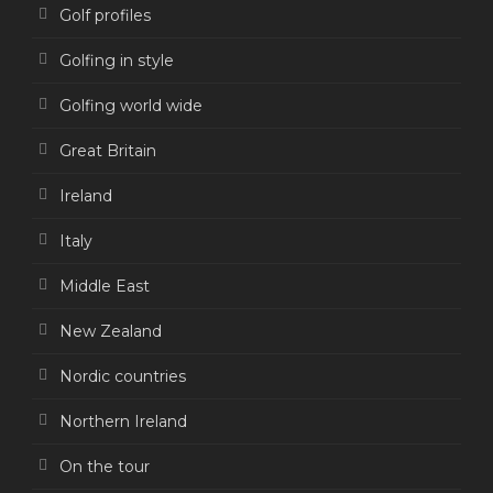
Golf profiles
Golfing in style
Golfing world wide
Great Britain
Ireland
Italy
Middle East
New Zealand
Nordic countries
Northern Ireland
On the tour