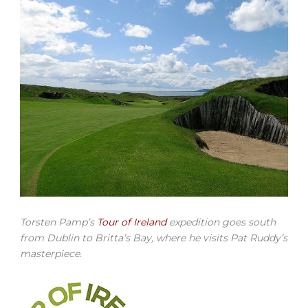
Torsten Pamp’s
Tour of Ireland
expedition goes south
from Dublin to Britta’s Bay, where he visits Pat Ruddy’s
masterpiece.