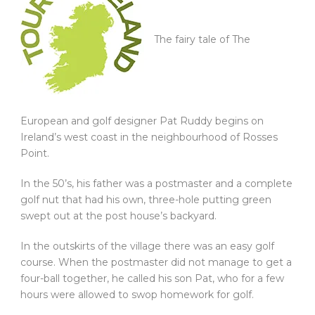
The fairy tale of The
European and golf designer Pat Ruddy begins on
Ireland’s west coast in the neighbourhood of Rosses
Point.
In the 50’s, his father was a postmaster and a complete
golf nut that had his own, three-hole putting green
swept out at the post house’s backyard.
In the outskirts of the village there was an easy golf
course. When the postmaster did not manage to get a
four-ball together, he called his son Pat, who for a few
hours were allowed to swop homework for golf.