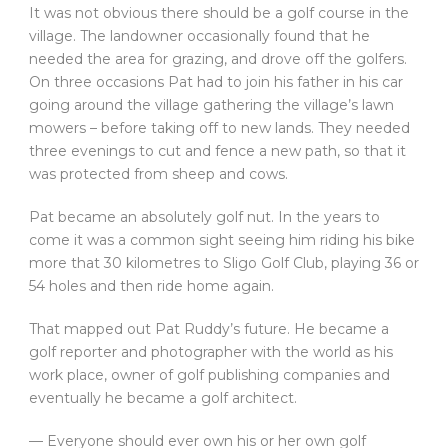
It was not obvious there should be a golf course in the
village. The landowner occasionally found that he
needed the area for grazing, and drove off the golfers.
On three occasions Pat had to join his father in his car
going around the village gathering the village’s lawn
mowers – before taking off to new lands. They needed
three evenings to cut and fence a new path, so that it
was protected from sheep and cows.
Pat became an absolutely golf nut. In the years to
come it was a common sight seeing him riding his bike
more that 30 kilometres to Sligo Golf Club, playing 36 or
54 holes and then ride home again.
That mapped out Pat Ruddy’s future. He became a
golf reporter and photographer with the world as his
work place, owner of golf publishing companies and
eventually he became a golf architect.
— Everyone should ever own his or her own golf