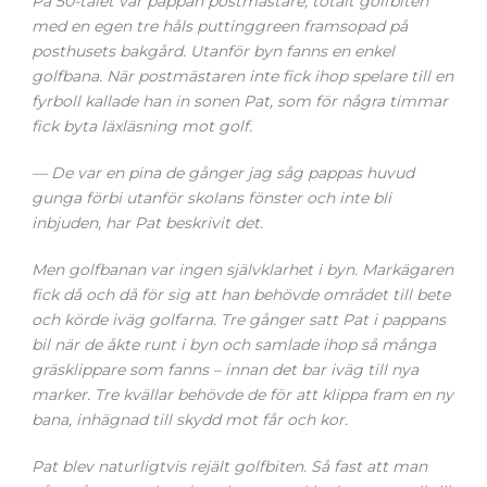
På 50-talet var pappan postmästare, totalt golfbiten
med en egen tre håls puttinggreen framsopad på
posthusets bakgård. Utanför byn fanns en enkel
golfbana. När postmästaren inte fick ihop spelare till en
fyrboll kallade han in sonen Pat, som för några timmar
fick byta läxläsning mot golf.
— De var en pina de gånger jag såg pappas huvud
gunga förbi utanför skolans fönster och inte bli
inbjuden, har Pat beskrivit det.
Men golfbanan var ingen självklarhet i byn. Markägaren
fick då och då för sig att han behövde området till bete
och körde iväg golfarna. Tre gånger satt Pat i pappans
bil när de åkte runt i byn och samlade ihop så många
gräsklippare som fanns – innan det bar iväg till nya
marker. Tre kvällar behövde de för att klippa fram en ny
bana, inhägnad till skydd mot får och kor.
Pat blev naturligtvis rejält golfbiten. Så fast att man