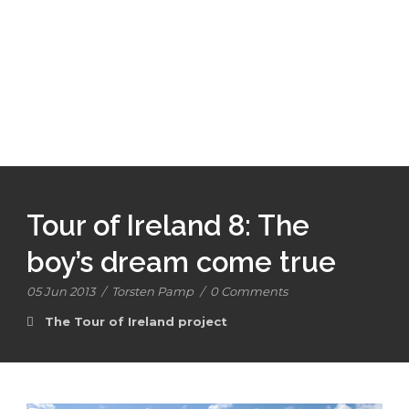
Tour of Ireland 8: The
boy’s dream come true
05 Jun 2013
/
Torsten Pamp
/
0 Comments
The Tour of Ireland project