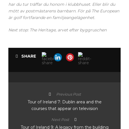
har du tur träffar du honom i klubbhuset. Eller blir du
mött av postmästarens barnbarn. För på The European
är golf fortfarande en familjeangelägenhet.
Next stop: The Heritage, arvet efter byggruschen
SHARE
Previous Post
Tour of Ireland 7: Dublin area and the
courses that appear on television
Next Post
Tour of Ireland 9: A legacy from the building