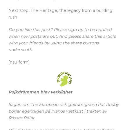
Next stop: The Heritage, the legacy from a building
rush
Do you like this post? Please sign up to be notified
when new posts are out. And please share this article
with your friends by using the share buttons
underneath.
[nsu-form]
Pojkdrömmen blev verklighet
Sagan om The European och golfdesignern Pat Ruddy
börjar egentligen på Irlands västkust i trakten av
Rosses Point.