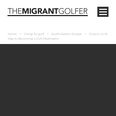
Home
>
Going for golf
>
South-Eastern Europe
>
Greece on Its
Way to Becoming a Golf Destination