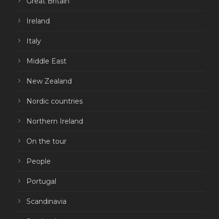
Great Britain
Ireland
Italy
Middle East
New Zealand
Nordic countries
Northern Ireland
On the tour
People
Portugal
Scandinavia