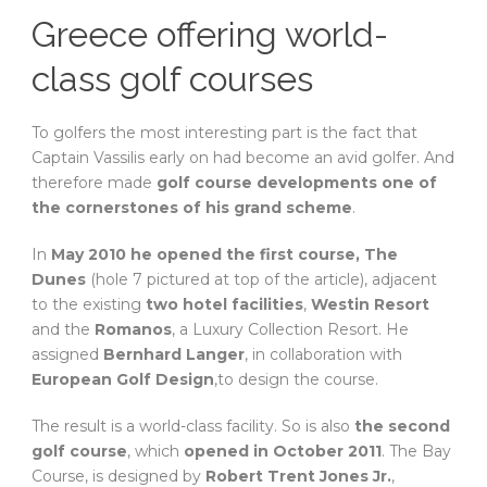
Greece offering world-
class golf courses
To golfers the most interesting part is the fact that
Captain Vassilis early on had become an avid golfer. And
therefore made
golf course developments one of
the cornerstones of his grand scheme
.
In
May 2010 he opened the first course, The
Dunes
(hole 7 pictured at top of the article), adjacent
to the existing
two hotel facilities
,
Westin Resort
and the
Romanos
, a Luxury Collection Resort. He
assigned
Bernhard Langer
, in collaboration with
European Golf Design
,to design the course.
The result is a world-class facility. So is also
the second
golf course
, which
opened in October 2011
. The Bay
Course, is designed by
Robert Trent Jones Jr.
,