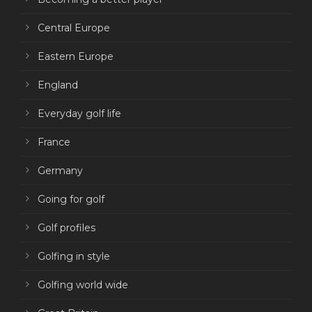
Central Europe
Eastern Europe
England
Everyday golf life
France
Germany
Going for golf
Golf profiles
Golfing in style
Golfing world wide