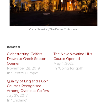
Costa Navarino, The Dunes Clubhouse
Related
Globetrotting Golfers
The New Navarino Hills
Drawn to Greek Season
Course Opened
Opener
May 4, 2022
November 28, 2019
In "Going for golf"
In "Central Europe"
Quality of England’s Golf
Courses Recognised
Among Overseas Golfers
July 27, 2017
In "England"