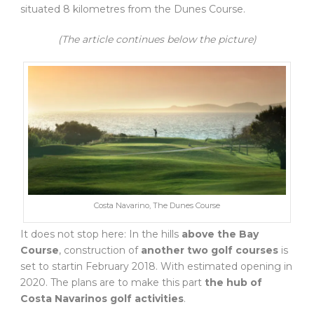
situated 8 kilometres from the Dunes Course.
(The article continues below the picture)
Costa Navarino, The Dunes Course
It does not stop here: In the hills
above the Bay
Course
, construction of
another two golf courses
is
set to startin February 2018. With estimated opening in
2020. The plans are to make this part
the hub of
Costa Navarinos golf activities
.