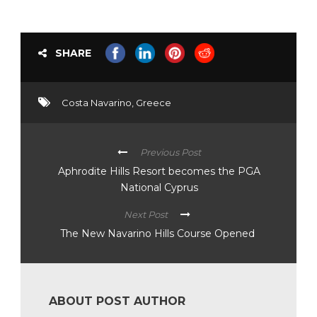
SHARE
Costa Navarino
,
Greece
Previous Post
Aphrodite Hills Resort becomes the PGA
National Cyprus
Next Post
The New Navarino Hills Course Opened
ABOUT POST AUTHOR