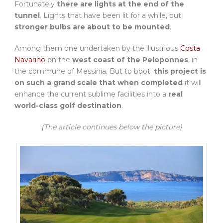
Fortunately
there are lights at the end of the
tunnel
. Lights that have been lit for a while, but
stronger bulbs are about to be mounted
.
Among them one undertaken by the illustrious
Costa
Navarino
on the
west coast of the Peloponnes
, in
the commune of Messinia. But to boot;
this project is
on such a grand scale that when completed
it will
enhance the current sublime facilities into a
real
world-class golf destination
.
(The article continues below the picture)