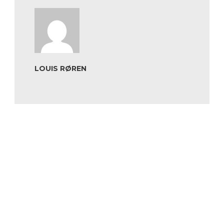
LOUIS RØREN