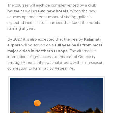
The courses will each be complemented by a
club
house
as well as
two new hotels
. When the new
courses opened, the number of visiting golfer is
expected increase to a number that keep the hotels
running all year.
By 2020 it is also expected that the nearby
Kalamati
airport
will be served on a
full year basis from most
major cities in Northern Europe
. The alternative
international flight access to this part of Greece is
through Athens International airport, with an in-season
connection to Kalamati by Aegean Air.