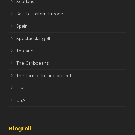
Scotland
South-Eastern Europe
Spain
Spectacular golf
Thailand
The Caribbeans
The Tour of Ireland project
U.K.
USA
Blogroll