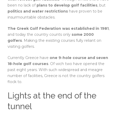
been no lack of
plans to develop golf facilities
, but
politics and water restrictions
have proven to be
insurmountable obstacles.
The Greek Golf Federation was established in 1981
,
and today the country counts only
some 2000
golfers
. Making the existing courses fully reliant on
visiting golfers.
Currently Greece have
one 9-hole course and seven
18-hole golf courses
. Of wich two have opened the
past eight years. With such widespread and meagre
number of facilities, Greece is not the country golfers
flock to.
Lights at the end of the
tunnel