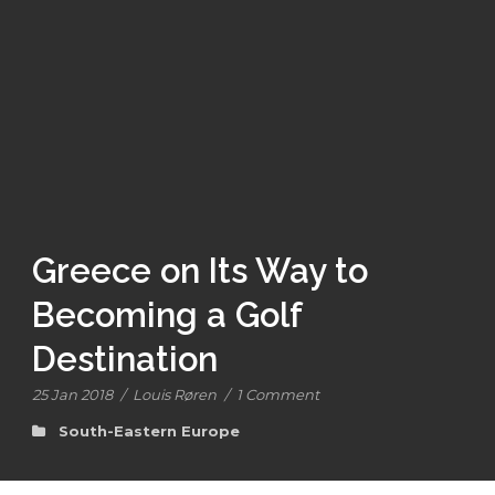
Greece on Its Way to
Becoming a Golf
Destination
25 Jan 2018
/
Louis Røren
/
1 Comment
South-Eastern Europe