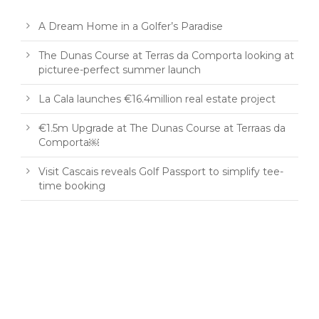
A Dream Home in a Golfer’s Paradise
The Dunas Course at Terras da Comporta looking at
picturee-perfect summer launch
La Cala launches €16.4million real estate project
€1.5m Upgrade at The Dunas Course at Terraas da
Comporta￼
Visit Cascais reveals Golf Passport to simplify tee-
time booking