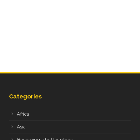
Categories
Africa
Asia
Becoming a better player