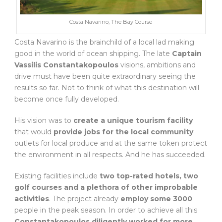
Costa Navarino, The Bay Course
Costa Navarino is the brainchild of a local lad making
good in the world of ocean shipping. The late
Captain
Vassilis Constantakopoulos
visions, ambitions and
drive must have been quite extraordinary seeing the
results so far. Not to think of what this destination will
become once fully developed.
His vision was to
create a unique tourism facility
that would
provide jobs for the local community
;
outlets for local produce and at the same token protect
the environment in all respects. And he has succeeded.
Existing facilities include
two top-rated hotels, two
golf courses and a plethora of other improbable
activities
. The project already
employ some 3000
people in the peak season. In order to achieve all this
Constantakopoulos diligently worked for more