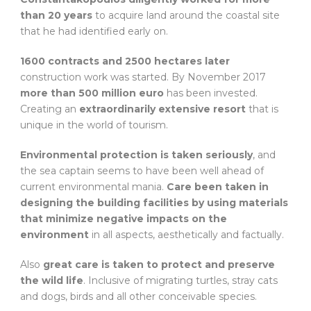
than 20 years
to acquire land around the coastal site
that he had identified early on.
1600 contracts and 2500 hectares later
construction work was started. By November 2017
more than 500 million euro
has been invested.
Creating an
extraordinarily extensive resort
that is
unique in the world of tourism.
Environmental protection is taken seriously
, and
the sea captain seems to have been well ahead of
current environmental mania.
Care been taken in
designing the building facilities by using materials
that minimize negative impacts on the
environment
in all aspects, aesthetically and factually.
Also
great care is taken to protect and preserve
the wild life
. Inclusive of migrating turtles, stray cats
and dogs, birds and all other conceivable species.