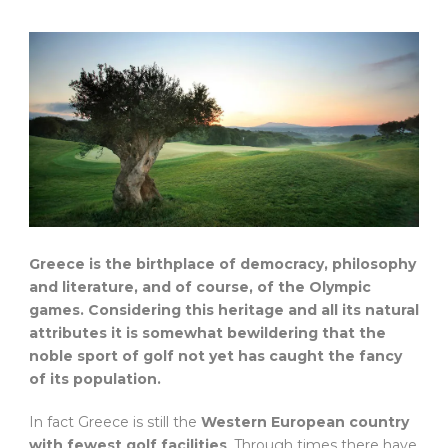
Greece is the birthplace of democracy, philosophy
and literature, and of course, of the Olympic
games. Considering this heritage and all its natural
attributes it is somewhat bewildering that the
noble sport of golf not yet has caught the fancy
of its population.
In fact Greece is still the
Western European country
with fewest golf facilities
. Through times there have